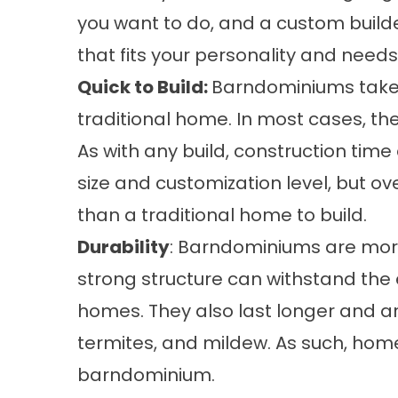
you want to do, and a custom build
that fits your personality and needs
Quick to Build:
Barndominiums take a
traditional home. In most cases, th
As with any build, construction tim
size and customization level, but o
than a traditional home to build.
Durability
: Barndominiums are more
strong structure can withstand th
homes. They also last longer and are
termites, and mildew. As such, hom
barndominium.