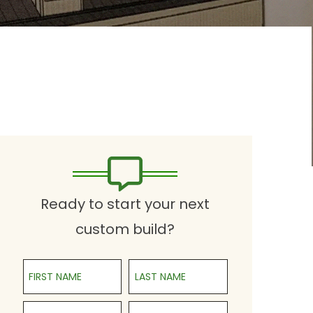
Ready to start your next
custom build?
First Name
Last Name
Phone
Email