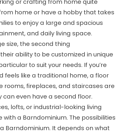
king or crafting from home quite
k from home or have a hobby that takes
lies to enjoy a large and spacious
ainment, and daily living space.
ge size, the second thing
eir ability to be customized in unique
icular to suit your needs. If you’re
 feels like a traditional home, a floor
e rooms, fireplaces, and staircases are
y can even have a second floor.
s, lofts, or industrial-looking living
le with a Barndominium. The possibilities
g a Barndominium. It depends on what