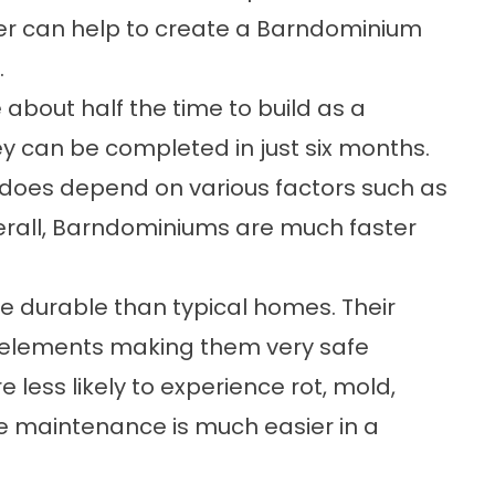
er can help to create a Barndominium
.
bout half the time to build as a
ey can be completed in just six months.
e does depend on various factors such as
verall, Barndominiums are much faster
 durable than typical homes. Their
e elements making them very safe
 less likely to experience rot, mold,
e maintenance is much easier in a