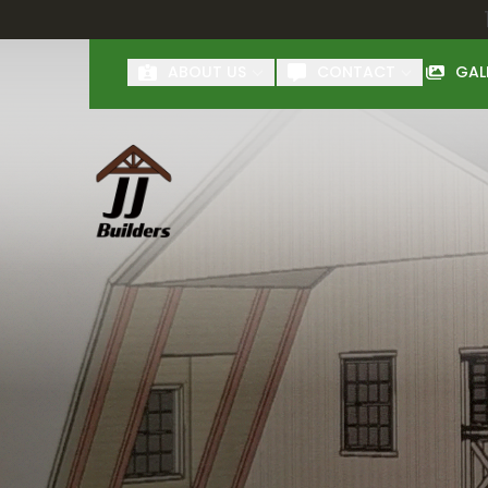
First Name
Last Name
ABOUT US
CONTACT
GAL