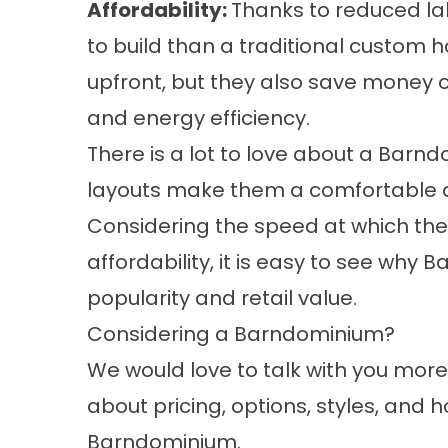
Affordability:
Thanks to reduced l
to build than a traditional custom 
upfront, but they also save money 
and energy efficiency.
There is a lot to love about a Barn
layouts make them a comfortable a
Considering the speed at which they 
affordability, it is easy to see why
popularity and retail value.
Considering a Barndominium?
We would love to talk with you mor
about pricing, options, styles, and 
Barndominium
.