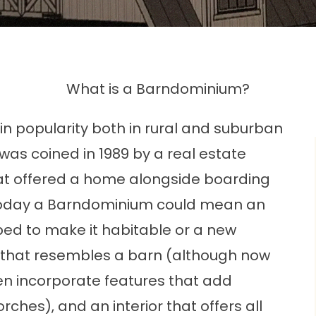
What is a Barndominium?
n popularity both in rural and suburban
 was coined in 1989 by a real estate
hat offered a home alongside boarding
s. Today a Barndominium could mean an
ed to make it habitable or a new
r that resembles a barn (although now
en incorporate features that add
hes), and an interior that offers all