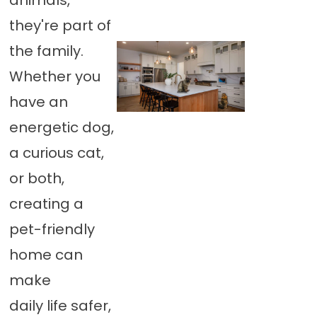
animals,
they're part of
the family.
Whether you
have an
energetic dog,
a curious cat,
or both,
creating a
pet-friendly
home can
make
daily life safer,