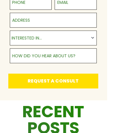
Address
Interested in...
INTERESTED IN...
How Did You Hear About Us?
REQUEST A CONSULT
RECENT
POSTS