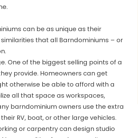
me.
niums can be as unique as their
similarities that all Barndominiums – or
n.
rge. One of the biggest selling points of a
they provide. Homeowners can get
t otherwise be able to afford with a
ilize all that space as workspaces,
any barndominium owners use the extra
heir RV, boat, or other large vehicles.
rking or carpentry can design studio