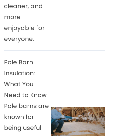
cleaner, and
more
enjoyable for
everyone.
Pole Barn
Insulation:
What You
Need to Know
Pole barns are
known for
being useful