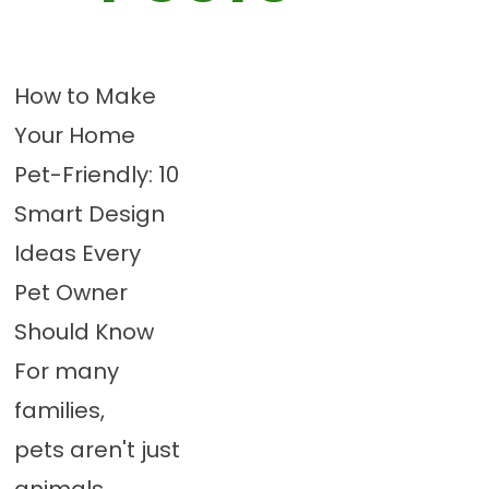
How to Make
Your Home
Pet-Friendly: 10
Smart Design
Ideas Every
Pet Owner
Should Know
For many
families,
pets aren't just