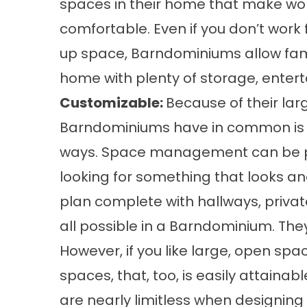
spaces in their home that make wor
comfortable. Even if you don’t wor
up space, Barndominiums allow fami
home with plenty of storage, entert
Customizable:
Because of their lar
Barndominiums have in common is th
ways. Space management can be part
looking for something that looks and
plan complete with hallways, privat
all possible in a Barndominium. The
However, if you like large, open space
spaces, that, too, is easily attainab
are nearly limitless when designin