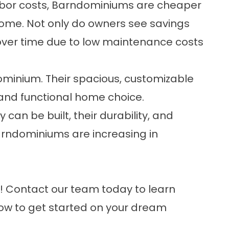
abor costs, Barndominiums are cheaper
home. Not only do owners see savings
over time due to low maintenance costs
dominium. Their spacious, customizable
nd functional home choice.
can be built, their durability, and
 Barndominiums are increasing in
e!
Contact our team
today to learn
how to get started on your
dream