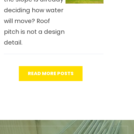
deciding how water
will move? Roof
pitch is not a design
detail.
READ MORE POSTS