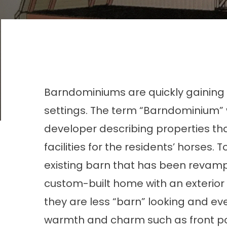
Barndominiums are quickly gaining i
settings. The term “
Barndominium
”
developer describing properties t
facilities for the residents’ horse
existing barn that has been revamp
custom-built home with an exterio
they are less “barn” looking and ev
warmth and charm such as front porc