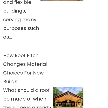
and flexible
buildings,
serving many
purposes such
as...
How Roof Pitch
Changes Material
Choices For New
Builds
What should a roof
be made of when
the slope is already