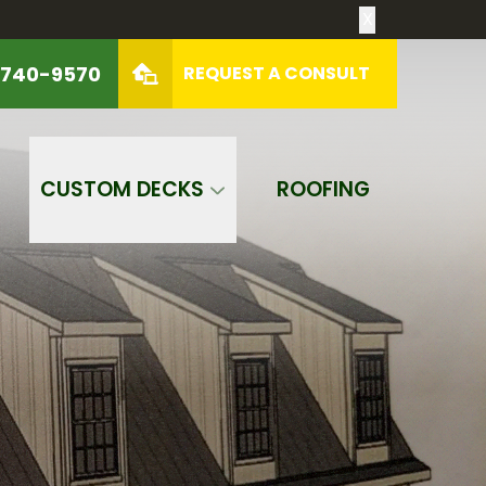
X
 740-9570
REQUEST A CONSULT
REQUEST A CONSULT
CUSTOM DECKS
ROOFING