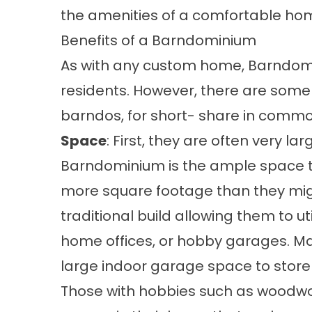
the amenities of a comfortable ho
Benefits of a Barndominium
As with any custom home, Barndomi
residents. However, there are some 
barndos, for short- share in commo
Space
: First, they are often very la
Barndominium is the ample space 
more square footage than they migh
traditional build allowing them to ut
home offices, or hobby garages. M
large indoor garage space to store t
Those with hobbies such as woodwo