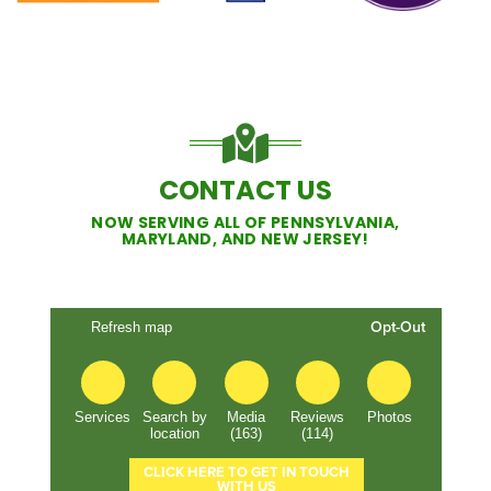
CONTACT US
NOW SERVING ALL OF PENNSYLVANIA,
MARYLAND, AND NEW JERSEY!