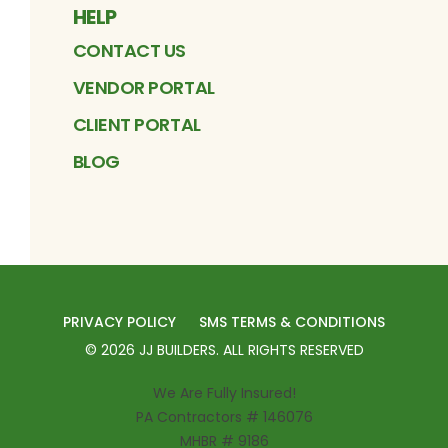
HELP
CONTACT US
VENDOR PORTAL
CLIENT PORTAL
BLOG
PRIVACY POLICY
SMS TERMS & CONDITIONS
©
2026
JJ BUILDERS
. ALL RIGHTS RESERVED
We Are Fully Insured!
PA Contractors # 146076
MHBR # 9186