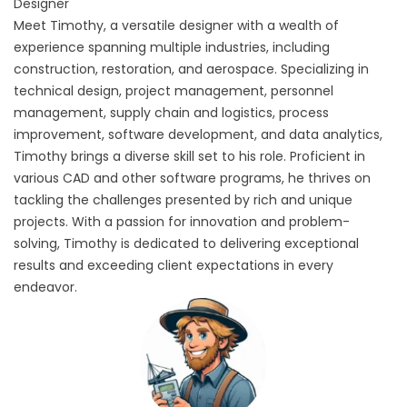
Designer
Meet Timothy, a versatile designer with a wealth of
experience spanning multiple industries, including
construction, restoration, and aerospace. Specializing in
technical design, project management, personnel
management, supply chain and logistics, process
improvement, software development, and data analytics,
Timothy brings a diverse skill set to his role. Proficient in
various CAD and other software programs, he thrives on
tackling the challenges presented by rich and unique
projects. With a passion for innovation and problem-
solving, Timothy is dedicated to delivering exceptional
results and exceeding client expectations in every
endeavor.