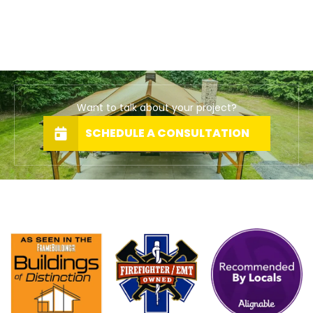
Want to talk about your project?
SCHEDULE A CONSULTATION