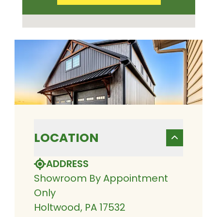
LOCATION
ADDRESS
Showroom By Appointment
Only
Holtwood, PA 17532