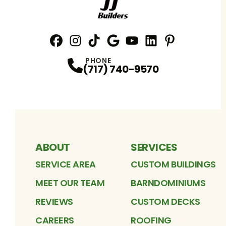
Facebook
Instagram
Profile
TikTok
Profile
Google
Profile
YouTube
Profile
LinkedIn
Profile
Pinterest
Profile
Profile
PHONE
(717) 740-9570
ABOUT
SERVICES
SERVICE AREA
CUSTOM BUILDINGS
MEET OUR TEAM
BARNDOMINIUMS
REVIEWS
CUSTOM DECKS
CAREERS
ROOFING