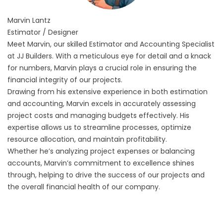
Marvin
Lantz
Estimator / Designer
Meet Marvin, our skilled Estimator and Accounting Specialist
at JJ Builders. With a meticulous eye for detail and a knack
for numbers, Marvin plays a crucial role in ensuring the
financial integrity of our projects.
Drawing from his extensive experience in both estimation
and accounting, Marvin excels in accurately assessing
project costs and managing budgets effectively. His
expertise allows us to streamline processes, optimize
resource allocation, and maintain profitability.
Whether he’s analyzing project expenses or balancing
accounts, Marvin’s commitment to excellence shines
through, helping to drive the success of our projects and
the overall financial health of our company.