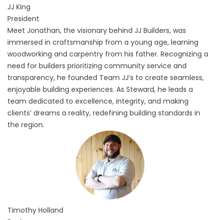
JJ
King
President
Meet Jonathan, the visionary behind JJ Builders, was
immersed in craftsmanship from a young age, learning
woodworking and carpentry from his father. Recognizing a
need for builders prioritizing community service and
transparency, he founded Team JJ’s to create seamless,
enjoyable building experiences. As Steward, he leads a
team dedicated to excellence, integrity, and making
clients’ dreams a reality, redefining building standards in
the region.
Timothy
Holland