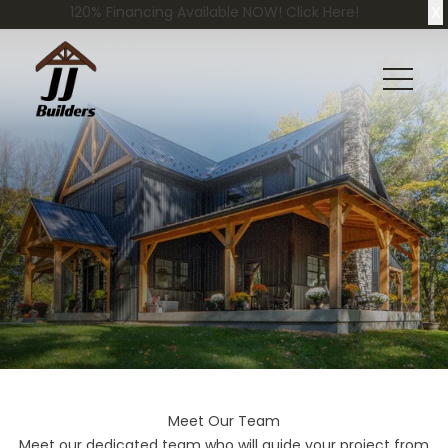
X
120% Financing Available NOW! Click Here!
Meet Our Team
Meet our dedicated team who will guide your project from