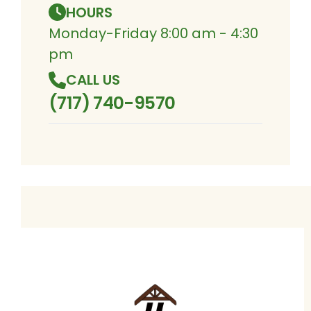
HOURS
Monday-Friday 8:00 am - 4:30
pm
CALL US
(717) 740-9570