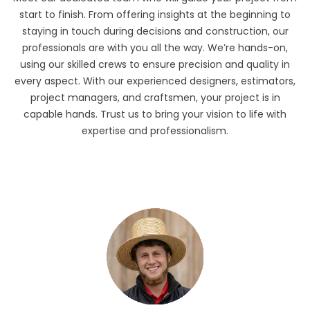
start to finish. From offering insights at the beginning to
staying in touch during decisions and construction, our
professionals are with you all the way. We’re hands-on,
using our skilled crews to ensure precision and quality in
every aspect. With our experienced designers, estimators,
project managers, and craftsmen, your project is in
capable hands. Trust us to bring your vision to life with
expertise and professionalism.