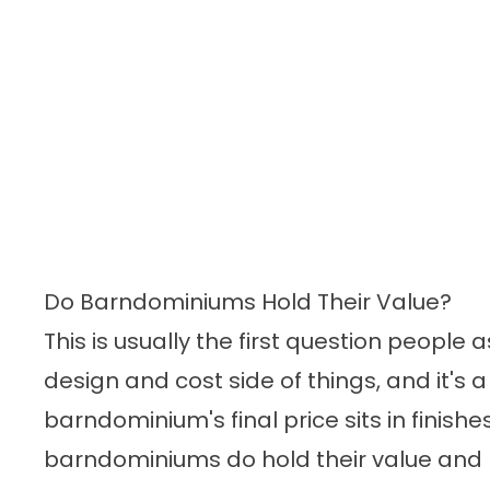
Do Barndominiums Hold Their Value?
This is usually the first question people
design and cost side of things, and it's 
barndominium's final price sits in finishe
barndominiums do hold their value and 