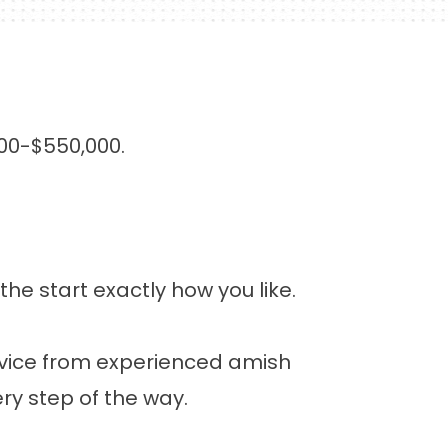
00-$550,000.
 start exactly how you like.
dvice from experienced amish
ry step of the way.