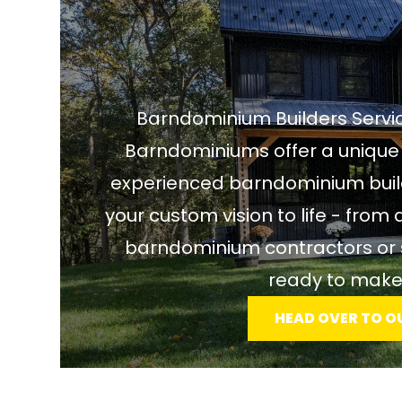
Barndominium Builders Servic
Barndominiums offer a unique 
experienced barndominium builde
your custom vision to life - from 
barndominium contractors or s
ready to make
HEAD OVER TO O