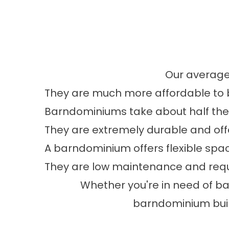
Our average
They are much more affordable to 
Barndominiums take about half the t
They are extremely durable and offer
A barndominium offers flexible sp
They are low maintenance and requi
Whether you're in need of b
barndominium build