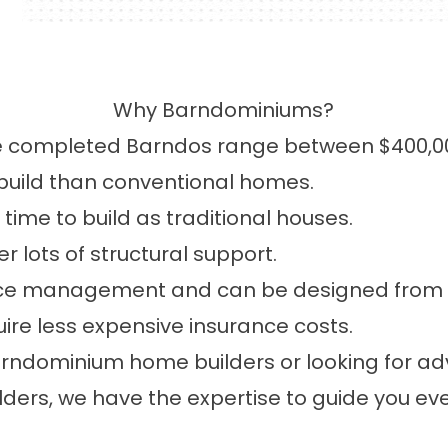
Why Barndominiums?
 completed Barndos range between $400,0
build than conventional homes.
ime to build as traditional houses.
 lots of structural support.
ace management and can be designed from the
re less expensive insurance costs.
arndominium home builders or looking for a
ers, we have the expertise to guide you eve