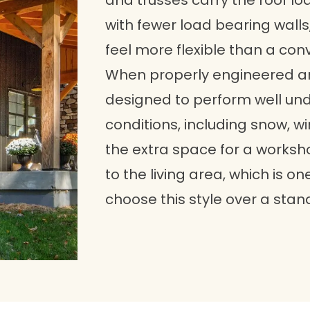
and trusses carry the roof lo
with fewer load bearing walls,
feel more flexible than a co
When properly engineered a
designed to perform well un
conditions, including snow, 
the extra space for a worksh
to the living area, which is
choose this style over a stan