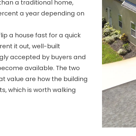
 than a traditional home,
percent a year depending on
 flip a house fast for a quick
 rent it out, well-built
ly accepted by buyers and
ecome available. The two
t value are how the building
ts, which is worth walking