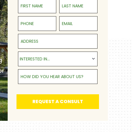
First Name
Last Name
Phone
Email
Address
Interested in...
INTERESTED IN...
g
or
How Did You Hear About Us?
REQUEST A CONSULT