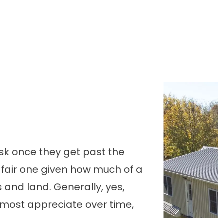
 ask once they get past the
a fair one given how much of a
s and land. Generally, yes,
most appreciate over time,