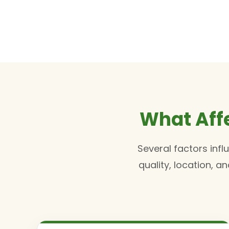
What Aff
Several factors inf
quality, location, 