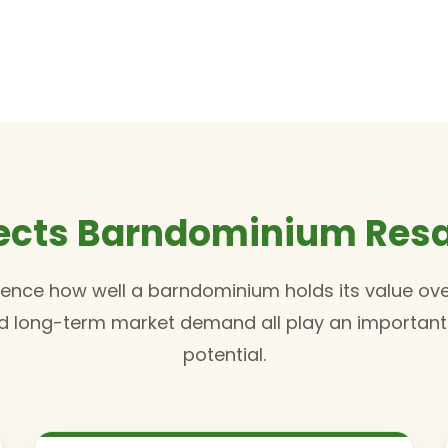
ects Barndominium Resa
luence how well a barndominium holds its value ove
and long-term market demand all play an important r
potential.