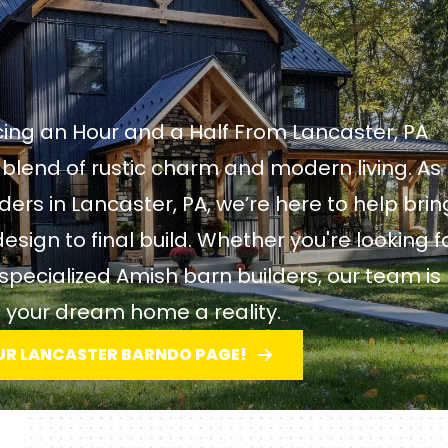
ing an Hour and a Half From Lancaster, PA
blend of rustic charm and modern living. As
rs in Lancaster, PA, we’re here to help brin
design to final build. Whether you're looking f
pecialized Amish barn builders, our team is
 your dream home a reality.
UR LANCASTER BARNDO PAGE!