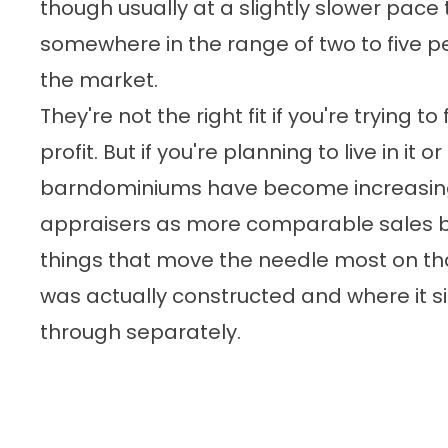
though usually at a slightly slower pace
somewhere in the range of two to five 
the market.
They're not the right fit if you're trying to
profit. But if you're planning to live in it or
barndominiums have become increasing
appraisers as more comparable sales b
things that move the needle most on tha
was actually constructed and where it si
through separately.