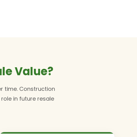
le Value?
r time. Construction
ole in future resale