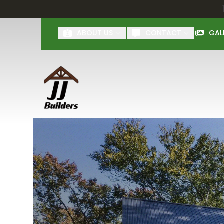
First Name
Last Name
ABOUT US
CONTACT
GAL