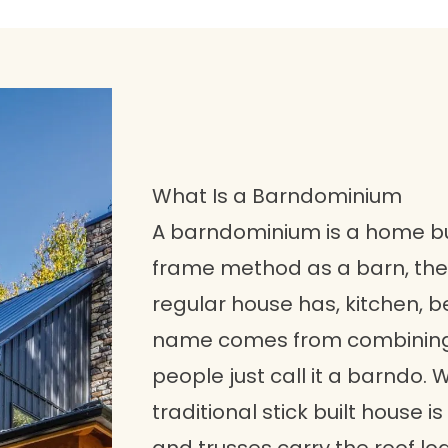
What Is a Barndominium
A barndominium is a home bui
frame method as a barn, then 
regular house has, kitchen, 
name comes from combining
people just call it a barndo. 
traditional stick built house 