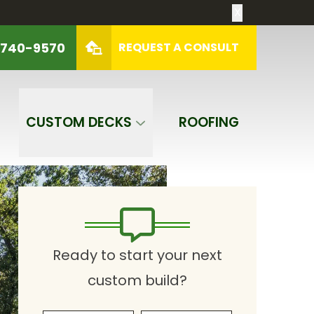
X
 740-9570
REQUEST A CONSULT
REQUEST A CONSULT
CUSTOM DECKS
ROOFING
Ready to start your next
custom build?