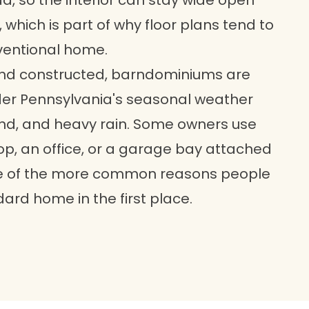
ad, so the interior can stay wide open
 which is part of why floor plans tend to
nventional home.
nd constructed, barndominiums are
der Pennsylvania's seasonal weather
wind, and heavy rain. Some owners use
op, an office, or a garage bay attached
 one of the more common reasons people
dard home in the first place.