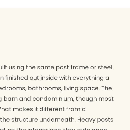
lt using the same post frame or steel
finished out inside with everything a
bedrooms, bathrooms, living space. The
 barn and condominium, though most
What makes it different from a
is the structure underneath. Heavy posts