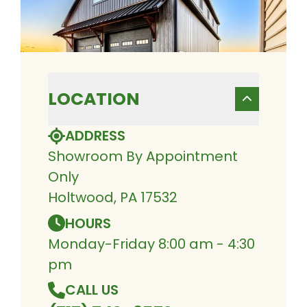
LOCATION
ADDRESS
Showroom By Appointment
Only
Holtwood, PA 17532
HOURS
Monday-Friday 8:00 am - 4:30
pm
CALL US