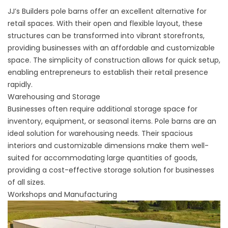
JJ’s Builders pole barns offer an excellent alternative for
retail spaces. With their open and flexible layout, these
structures can be transformed into vibrant storefronts,
providing businesses with an affordable and customizable
space. The simplicity of construction allows for quick setup,
enabling entrepreneurs to establish their retail presence
rapidly.
Warehousing and Storage
Businesses often require additional storage space for
inventory, equipment, or seasonal items. Pole barns are an
ideal solution for warehousing needs. Their spacious
interiors and customizable dimensions make them well-
suited for accommodating large quantities of goods,
providing a cost-effective storage solution for businesses
of all sizes.
Workshops and Manufacturing