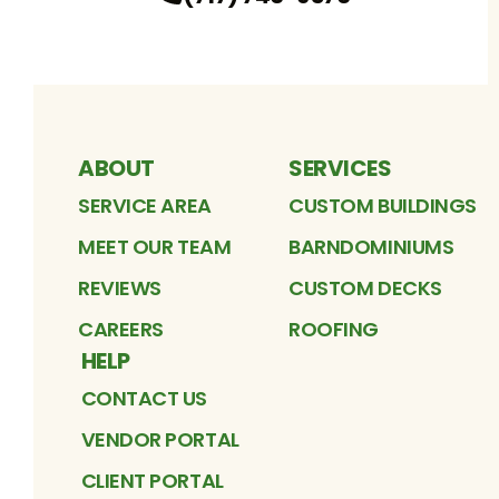
ABOUT
SERVICES
SERVICE AREA
CUSTOM BUILDINGS
MEET OUR TEAM
BARNDOMINIUMS
REVIEWS
CUSTOM DECKS
CAREERS
ROOFING
HELP
CONTACT US
VENDOR PORTAL
CLIENT PORTAL