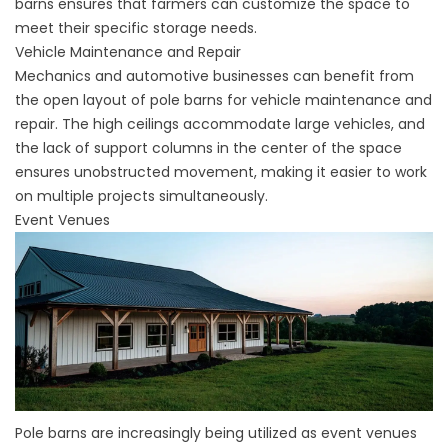
barns ensures that farmers can customize the space to
meet their specific storage needs.
Vehicle Maintenance and Repair
Mechanics and automotive businesses can benefit from
the open layout of pole barns for vehicle maintenance and
repair. The high ceilings accommodate large vehicles, and
the lack of support columns in the center of the space
ensures unobstructed movement, making it easier to work
on multiple projects simultaneously.
Event Venues
Pole barns are increasingly being utilized as event venues