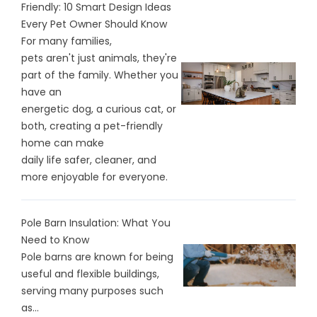
Friendly: 10 Smart Design Ideas
Every Pet Owner Should Know
For many families,
pets aren't just animals, they're
part of the family. Whether you
have an
energetic dog, a curious cat, or
both, creating a pet-friendly
home can make
daily life safer, cleaner, and
more enjoyable for everyone.
Pole Barn Insulation: What You
Need to Know
Pole barns are known for being
useful and flexible buildings,
serving many purposes such
as...