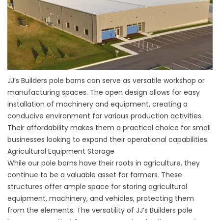
JJ’s Builders pole barns can serve as versatile workshop or
manufacturing spaces. The open design allows for easy
installation of machinery and equipment, creating a
conducive environment for various production activities.
Their affordability makes them a practical choice for small
businesses looking to expand their operational capabilities.
Agricultural Equipment Storage
While our pole barns have their roots in agriculture, they
continue to be a valuable asset for farmers. These
structures offer ample space for storing agricultural
equipment, machinery, and vehicles, protecting them
from the elements. The versatility of JJ’s Builders pole