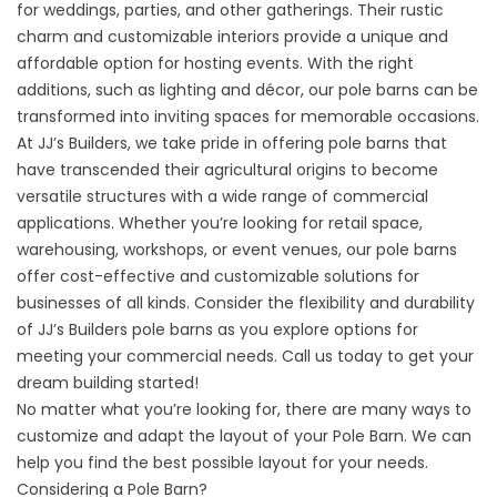
for weddings, parties, and other gatherings. Their rustic
charm and customizable interiors provide a unique and
affordable option for hosting events. With the right
additions, such as lighting and décor, our pole barns can be
transformed into inviting spaces for memorable occasions.
At JJ’s Builders, we take pride in offering pole barns that
have transcended their agricultural origins to become
versatile structures with a wide range of commercial
applications. Whether you’re looking for retail space,
warehousing, workshops, or event venues, our pole barns
offer cost-effective and customizable solutions for
businesses of all kinds. Consider the flexibility and durability
of JJ’s Builders pole barns as you explore options for
meeting your commercial needs. Call us today to get your
dream building started!
No matter what you’re looking for, there are many ways to
customize and adapt the layout of your Pole Barn. We can
help you find the best possible layout for your needs.
Considering a Pole Barn?