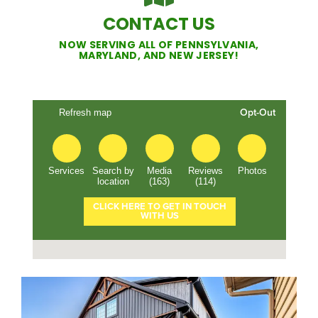
CONTACT US
NOW SERVING ALL OF PENNSYLVANIA,
MARYLAND, AND NEW JERSEY!