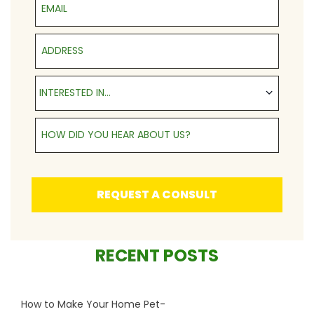
Address
Interested in...
INTERESTED IN...
How Did You Hear About Us?
REQUEST A CONSULT
RECENT POSTS
How to Make Your Home Pet-