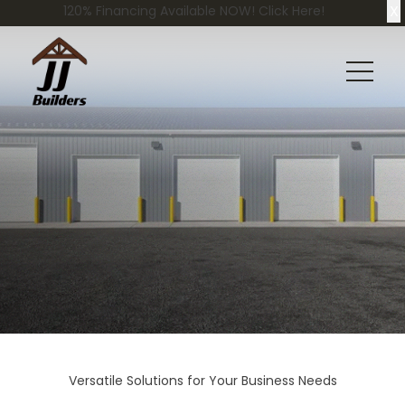
X
120% Financing Available NOW! Click Here!
Versatile Solutions for Your Business Needs