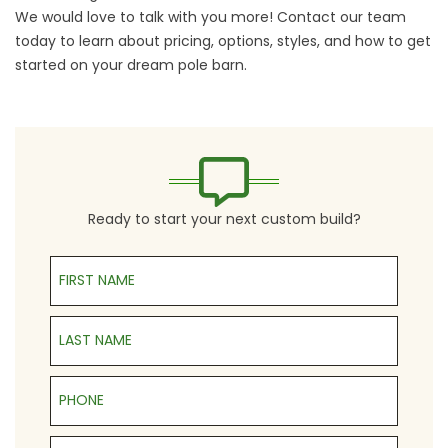
We would love to talk with you more!
Contact our team
today to learn about pricing, options, styles, and how to get
started on your
dream pole barn
.
Ready to start your next custom build?
First Name
Last Name
Phone
Email