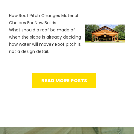
How Roof Pitch Changes Material
Choices For New Builds
What should a roof be made of
when the slope is already deciding
how water will move? Roof pitch is
not a design detail.
READ MORE POSTS