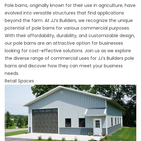
Pole barns, originally known for their use in agriculture, have
evolved into versatile structures that find applications
beyond the farm. At JJ’s Builders, we recognize the unique
potential of pole barns for various commercial purposes.
With their affordability, durability, and customizable design,
our pole barns are an attractive option for businesses
looking for cost-effective solutions. Join us as we explore
the diverse range of commercial uses for JJ’s Builders pole
barns and discover how they can meet your business
needs.
Retail Spaces