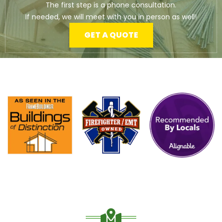
The first step is a phone consultation.
If needed, we will meet with you in person as well!
GET A QUOTE