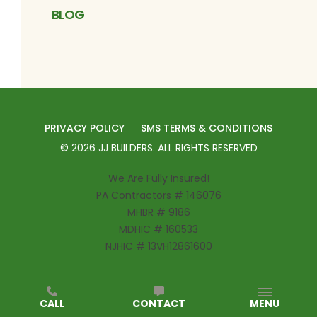
BLOG
PRIVACY POLICY
SMS TERMS & CONDITIONS
©
2026
JJ BUILDERS
. ALL RIGHTS RESERVED
We Are Fully Insured!
PA Contractors # 146076
MHBR # 9186
MDHIC # 160533
NJHIC # 13VH12861600
CALL
CONTACT
MENU