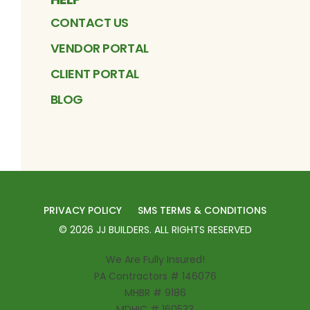
CONTACT US
VENDOR PORTAL
CLIENT PORTAL
BLOG
PRIVACY POLICY
SMS TERMS & CONDITIONS
©
2026
JJ BUILDERS
. ALL RIGHTS RESERVED
We Are Fully Insured!
PA Contractors # 146076
MHBR # 9186
MDHIC # 160533