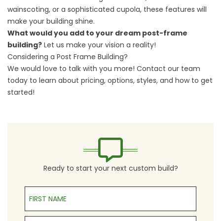
wainscoting, or a sophisticated cupola, these features will
make your building shine.
What would you add to your dream post-frame
building?
Let us make your vision a reality!
Considering a Post Frame Building?
We would love to talk with you more!
Contact our team
today to learn about pricing, options, styles, and how to get
started!
Ready to start your next custom build?
First Name
Last Name