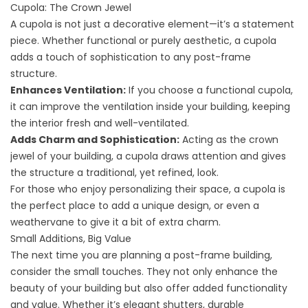
Cupola: The Crown Jewel
A cupola is not just a decorative element—it’s a statement
piece. Whether functional or purely aesthetic, a cupola
adds a touch of sophistication to any post-frame
structure.
Enhances Ventilation:
If you choose a functional cupola,
it can improve the ventilation inside your building, keeping
the interior fresh and well-ventilated.
Adds Charm and Sophistication:
Acting as the crown
jewel of your building, a cupola draws attention and gives
the structure a traditional, yet refined, look.
For those who enjoy personalizing their space, a cupola is
the perfect place to add a unique design, or even a
weathervane to give it a bit of extra charm.
Small Additions, Big Value
The next time you are planning a post-frame building,
consider the small touches. They not only enhance the
beauty of your building but also offer added functionality
and value. Whether it’s elegant shutters, durable