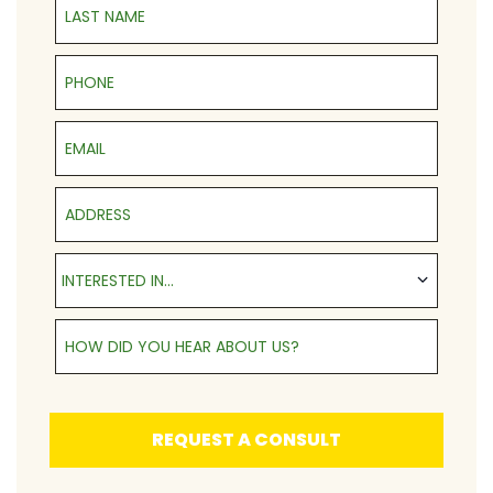
Phone
Email
Address
Interested in...
INTERESTED IN...
How Did You Hear About Us?
REQUEST A CONSULT