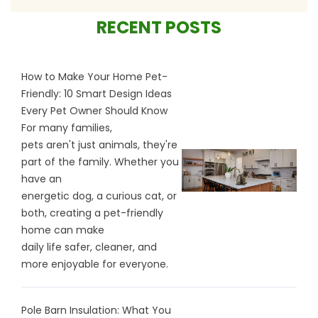
RECENT POSTS
How to Make Your Home Pet-
Friendly: 10 Smart Design Ideas
Every Pet Owner Should Know
For many families,
pets aren't just animals, they're
part of the family. Whether you
have an
energetic dog, a curious cat, or
both, creating a pet-friendly
home can make
daily life safer, cleaner, and
more enjoyable for everyone.
Pole Barn Insulation: What You