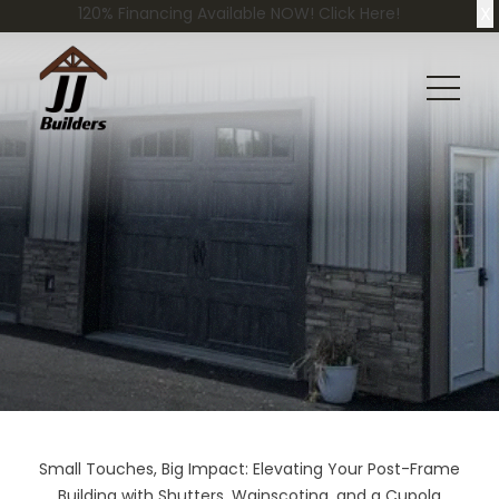
X
120% Financing Available NOW! Click Here!
Small Touches, Big Impact: Elevating Your Post-Frame
Building with Shutters, Wainscoting, and a Cupola