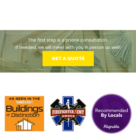
The first step is a phone consultation.
If needed, we will meet with you in person as well!
GET A QUOTE