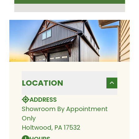
LOCATION
ADDRESS
Showroom By Appointment
Only
Holtwood, PA 17532