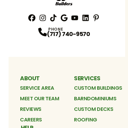
Facebook
Instagram
Profile
TikTok
Profile
Google
Profile
YouTube
Profile
LinkedIn
Profile
Pinterest
Profile
Profile
PHONE
(717) 740-9570
ABOUT
SERVICES
SERVICE AREA
CUSTOM BUILDINGS
MEET OUR TEAM
BARNDOMINIUMS
REVIEWS
CUSTOM DECKS
CAREERS
ROOFING
HELP