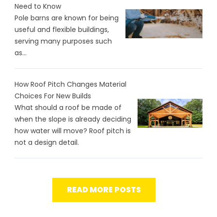
Need to Know
Pole barns are known for being
useful and flexible buildings,
serving many purposes such
as...
How Roof Pitch Changes Material
Choices For New Builds
What should a roof be made of
when the slope is already deciding
how water will move? Roof pitch is
not a design detail.
READ MORE POSTS