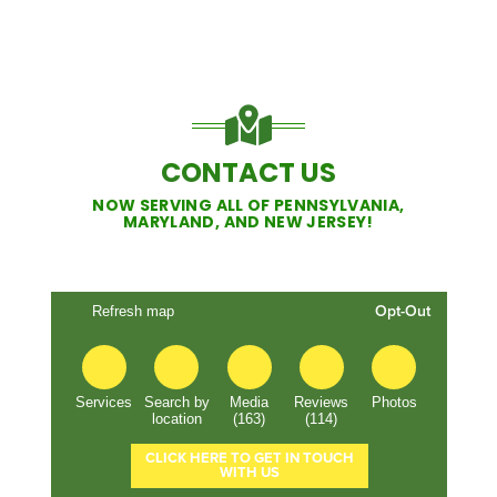
CONTACT US
NOW SERVING ALL OF PENNSYLVANIA,
MARYLAND, AND NEW JERSEY!