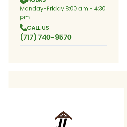
HOURS
Monday-Friday 8:00 am - 4:30
pm
CALL US
(717) 740-9570