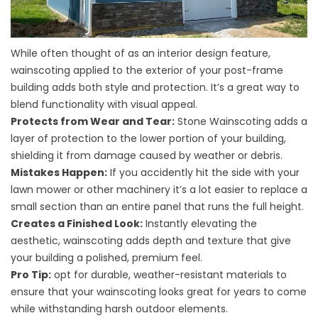
While often thought of as an interior design feature,
wainscoting applied to the exterior of your post-frame
building adds both style and protection. It’s a great way to
blend functionality with visual appeal.
Protects from Wear and Tear:
Stone Wainscoting adds a
layer of protection to the lower portion of your building,
shielding it from damage caused by weather or debris.
Mistakes Happen:
If you accidently hit the side with your
lawn mower or other machinery it’s a lot easier to replace a
small section than an entire panel that runs the full height.
Creates a Finished Look:
Instantly elevating the
aesthetic, wainscoting adds depth and texture that give
your building a polished, premium feel.
Pro Tip:
opt for durable, weather-resistant materials to
ensure that your wainscoting looks great for years to come
while withstanding harsh outdoor elements.