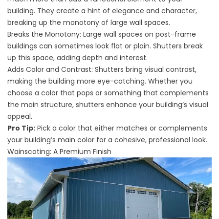
building. They create a hint of elegance and character,
breaking up the monotony of large wall spaces.
Breaks the Monotony: Large wall spaces on post-frame
buildings can sometimes look flat or plain. Shutters break
up this space, adding depth and interest.
Adds Color and Contrast: Shutters bring visual contrast,
making the building more eye-catching. Whether you
choose a color that pops or something that complements
the main structure, shutters enhance your building’s visual
appeal.
Pro Tip:
Pick a color that either matches or complements
your building’s main color for a cohesive, professional look.
Wainscoting: A Premium Finish