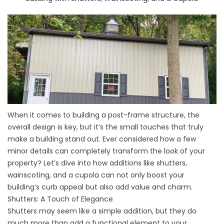
When it comes to building a post-frame structure, the
overall design is key, but it’s the small touches that truly
make a building stand out. Ever considered how a few
minor details can completely transform the look of your
property? Let’s dive into how additions like shutters,
wainscoting, and a cupola can not only boost your
building’s curb appeal but also add value and charm.
Shutters: A Touch of Elegance
Shutters may seem like a simple addition, but they do
much more than add a functional element to your