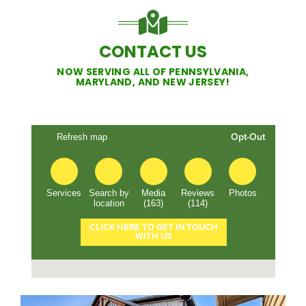
CONTACT US
NOW SERVING ALL OF PENNSYLVANIA,
MARYLAND, AND NEW JERSEY!