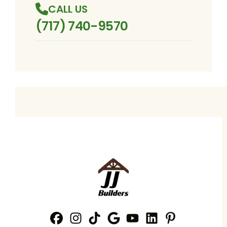
CALL US
(717) 740-9570