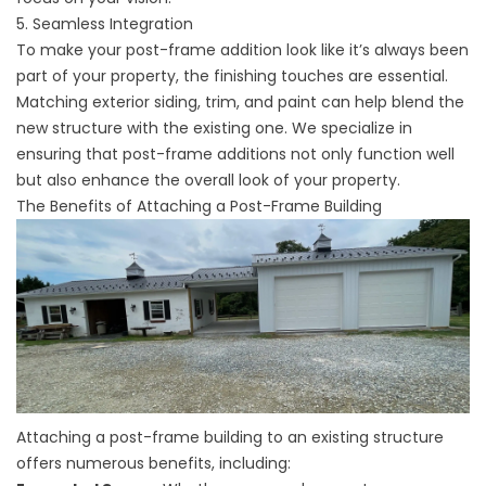
5. Seamless Integration
To make your post-frame addition look like it’s always been
part of your property, the finishing touches are essential.
Matching exterior siding, trim, and paint can help blend the
new structure with the existing one. We specialize in
ensuring that post-frame additions not only function well
but also enhance the overall look of your property.
The Benefits of Attaching a Post-Frame Building
Attaching a post-frame building to an existing structure
offers numerous benefits, including: