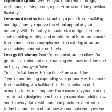
Expanded Space:
Whether you need more storage,
workspace, or living areas, a post-frame addition provides
flexibility.
Enhanced Aesthetics:
Attaching a post-frame building
can significantly improve the visual appeal of your
property. With the ability to customize design elements
such as siding, roofing, and architectural features, a post-
frame addition can complement the existing structure
while adding character and style.
Energy Efficiency:
Post-frame construction allows for
greater insulation options, meaning your new addition can
be highly energy-efficient.
Trust JJ’s Builders with Your Post-Frame Addition
If you’re considering expanding your property with a post-
frame building, JJ’s Builders has the experience and
expertise to make it happen. From assessing your existing
structure to designing and building a seamless addition, we
handle every detail with care and precision. Contact us
today to learn more about how we can help you grow your