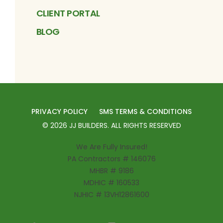
CLIENT PORTAL
BLOG
PRIVACY POLICY
SMS TERMS & CONDITIONS
©
2026
JJ BUILDERS
. ALL RIGHTS RESERVED
We Are Fully Insured!
PA Contractors # 146076
MHBR # 9186
MDHIC # 160533
NJHIC # 13VH12861600