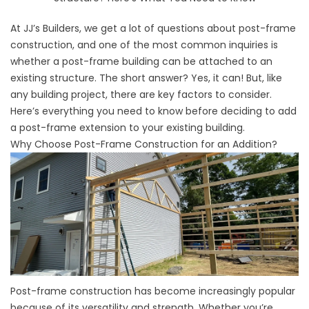
At JJ’s Builders, we get a lot of questions about post-frame
construction, and one of the most common inquiries is
whether a post-frame building can be attached to an
existing structure. The short answer? Yes, it can! But, like
any building project, there are key factors to consider.
Here’s everything you need to know before deciding to add
a post-frame extension to your existing building.
Why Choose Post-Frame Construction for an Addition?
Post-frame construction has become increasingly popular
because of its versatility and strength. Whether you’re