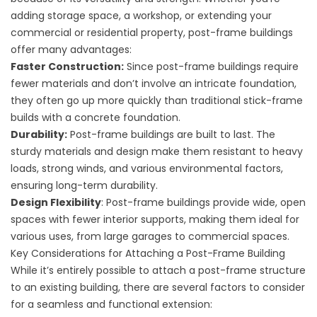
adding storage space, a workshop, or extending your
commercial or residential property, post-frame buildings
offer many advantages:
Faster Construction:
Since post-frame buildings require
fewer materials and don’t involve an intricate foundation,
they often go up more quickly than traditional stick-frame
builds with a concrete foundation.
Durability:
Post-frame buildings are built to last. The
sturdy materials and design make them resistant to heavy
loads, strong winds, and various environmental factors,
ensuring long-term durability.
Design Flexibility
: Post-frame buildings provide wide, open
spaces with fewer interior supports, making them ideal for
various uses, from large garages to commercial spaces.
Key Considerations for Attaching a Post-Frame Building
While it’s entirely possible to attach a post-frame structure
to an existing building, there are several factors to consider
for a seamless and functional extension: