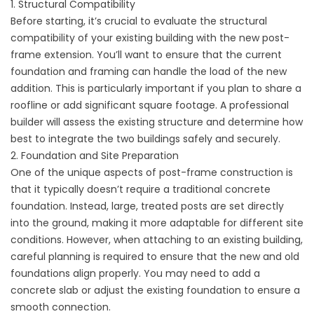
1. Structural Compatibility
Before starting, it’s crucial to evaluate the structural
compatibility of your existing building with the new post-
frame extension. You’ll want to ensure that the current
foundation and framing can handle the load of the new
addition. This is particularly important if you plan to share a
roofline or add significant square footage. A professional
builder will assess the existing structure and determine how
best to integrate the two buildings safely and securely.
2. Foundation and Site Preparation
One of the unique aspects of post-frame construction is
that it typically doesn’t require a traditional concrete
foundation. Instead, large, treated posts are set directly
into the ground, making it more adaptable for different site
conditions. However, when attaching to an existing building,
careful planning is required to ensure that the new and old
foundations align properly. You may need to add a
concrete slab or adjust the existing foundation to ensure a
smooth connection.