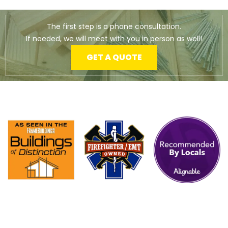
The first step is a phone consultation.
If needed, we will meet with you in person as well!
GET A QUOTE