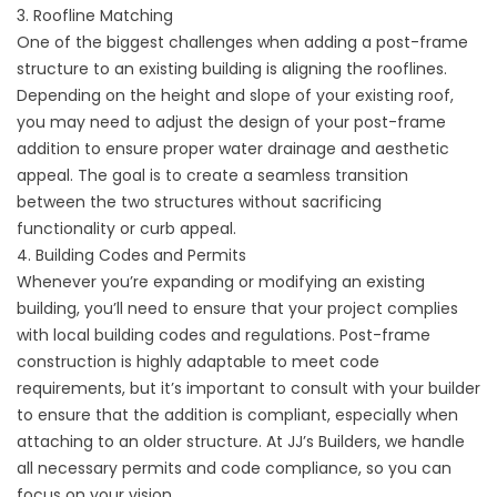
3. Roofline Matching
One of the biggest challenges when adding a post-frame
structure to an existing building is aligning the rooflines.
Depending on the height and slope of your existing roof,
you may need to adjust the design of your post-frame
addition to ensure proper water drainage and aesthetic
appeal. The goal is to create a seamless transition
between the two structures without sacrificing
functionality or curb appeal.
4. Building Codes and Permits
Whenever you’re expanding or modifying an existing
building, you’ll need to ensure that your project complies
with local building codes and regulations. Post-frame
construction is highly adaptable to meet code
requirements, but it’s important to consult with your builder
to ensure that the addition is compliant, especially when
attaching to an older structure. At JJ’s Builders, we handle
all necessary permits and code compliance, so you can
focus on your vision.