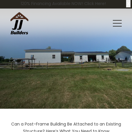
X
120% Financing Available NOW! Click Here!
Can a Post-Frame Building Be Attached to an Existing
Structure? Here’s What You Need to Know