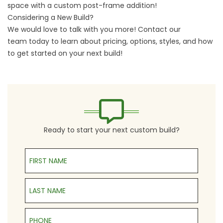
space with a custom post-frame addition!
Considering a New Build?
We would love to talk with you more!
Contact our
team
today to learn about pricing, options, styles, and how
to get started on your next build!
Ready to start your next custom build?
First Name
Last Name
Phone