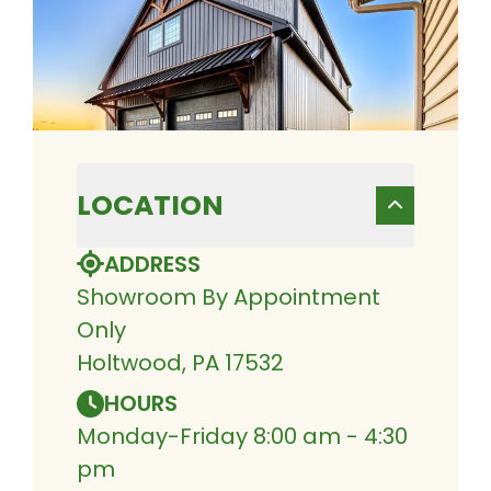
LOCATION
ADDRESS
Showroom By Appointment
Only
Holtwood, PA 17532
HOURS
Monday-Friday 8:00 am - 4:30
pm