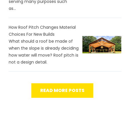
serving many purposes such
as...
How Roof Pitch Changes Material
Choices For New Builds
What should a roof be made of
when the slope is already deciding
how water will move? Roof pitch is
not a design detail.
READ MORE POSTS