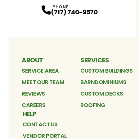
Facebook
Instagram
Profile
TikTok
Profile
Google
Profile
YouTube
Profile
LinkedIn
Profile
Pinterest
Profile
Profile
PHONE
(717) 740-9570
ABOUT
SERVICES
SERVICE AREA
CUSTOM BUILDINGS
MEET OUR TEAM
BARNDOMINIUMS
REVIEWS
CUSTOM DECKS
CAREERS
ROOFING
HELP
CONTACT US
VENDOR PORTAL