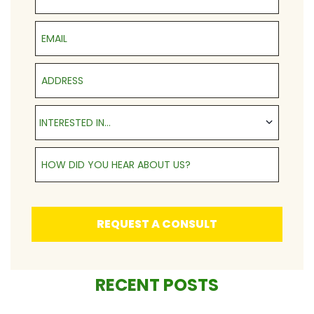
Email
Address
Interested in...
INTERESTED IN...
How Did You Hear About Us?
REQUEST A CONSULT
RECENT POSTS