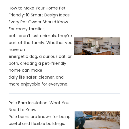
How to Make Your Home Pet-
Friendly: 10 Smart Design Ideas
Every Pet Owner Should Know
For many families,
pets aren't just animals, they're
part of the family. Whether you
have an
energetic dog, a curious cat, or
both, creating a pet-friendly
home can make
daily life safer, cleaner, and
more enjoyable for everyone.
Pole Barn Insulation: What You
Need to Know
Pole barns are known for being
useful and flexible buildings,