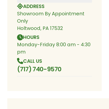
ADDRESS
Showroom By Appointment
Only
Holtwood, PA 17532
HOURS
Monday-Friday 8:00 am - 4:30
pm
CALL US
(717) 740-9570