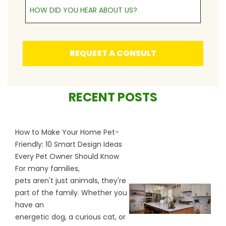
How Did You Hear About Us?
REQUEST A CONSULT
RECENT POSTS
How to Make Your Home Pet-
Friendly: 10 Smart Design Ideas
Every Pet Owner Should Know
For many families,
pets aren't just animals, they're
part of the family. Whether you
have an
energetic dog, a curious cat, or