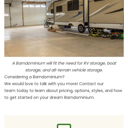
A Barndominium will fit the need for RV storage, boat
storage, and all-terrain vehicle storage.
Considering a Barndominium?
We would love to talk with you more!
Contact our
team
today to learn about pricing, options, styles, and how
to get started on your
dream Barndominium
.