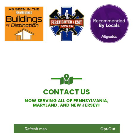
CONTACT US
NOW SERVING ALL OF PENNSYLVANIA,
MARYLAND, AND NEW JERSEY!