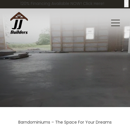
X
120% Financing Available NOW! Click Here!
Barndominiums – The Space For Your Dreams