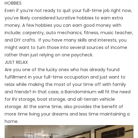
HOBBIES
Even if you’re not ready to quit your full-time job right now,
you’ve likely considered lucrative hobbies to earn extra
money. A few hobbies you can earn good money with
include; carpentry, auto mechanics, fitness, music teacher,
and DIY crafts. If you have many skills and interests, you
might want to turn those into several sources of income
rather than just relying on one paycheck.
JUST RELAX
Are you one of the lucky ones who has already found
fulfillment in your full-time occupation and just want to
relax while making the most of your time off with family
and friends? In that case, a
Barndominium
will fit the need
for RV storage, boat storage, and all-terrain vehicle
storage. At the same time, also provides the benefit of
more time living your dreams and less time maintaining a
home.