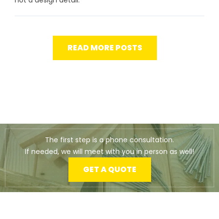
READ MORE POSTS
The first step is a phone consultation.
If needed, we will meet with you in person as well!
GET A QUOTE