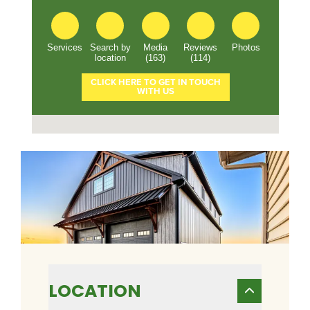
LOCATION