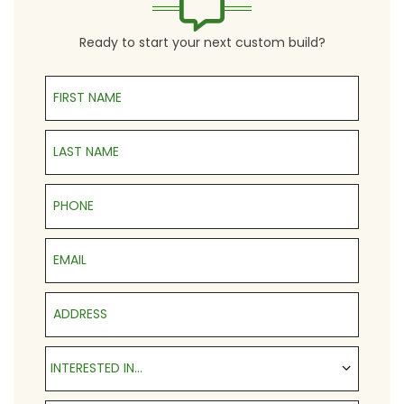
Ready to start your next custom build?
First Name
Last Name
Phone
Email
Address
Interested in...
INTERESTED IN...