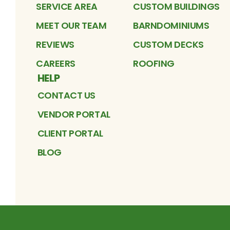
SERVICE AREA
CUSTOM BUILDINGS
MEET OUR TEAM
BARNDOMINIUMS
REVIEWS
CUSTOM DECKS
CAREERS
ROOFING
HELP
CONTACT US
VENDOR PORTAL
CLIENT PORTAL
BLOG