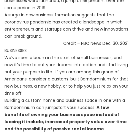
businesses were launched, a jump of 55 percent over the
same period in 2019.
A surge in new business formation suggests that the
coronavirus pandemic has created a landscape in which
entrepreneurs and startups can thrive and new innovations
can break ground.
Credit – NBC News Dec. 30, 2021
BUSINESSES
We’ve seen a boom in the start of small businesses, and
now it’s time to put your dreams into action and start living
out your purpose in life. If you are among this group of
Americans, consider a custom-built
Barndominium
for that
new business, a new hobby, or to help you just relax on your
time off.
Building a custom home and business space in one with a
Barndominium can jumpstart your success.
A few
benefits of owning your business space instead of
leasing it include; increased property value over time
and the possibility of passive rental income.