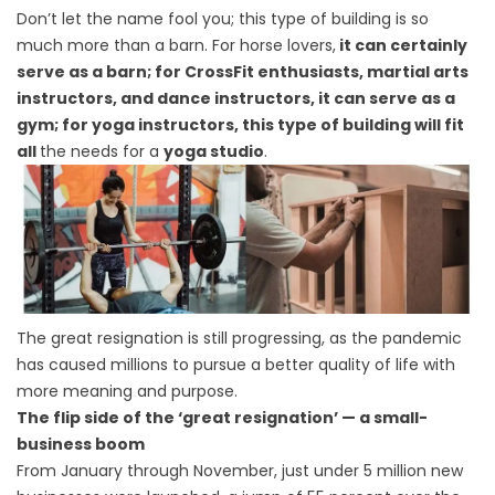
Don’t let the name fool you; this type of building is so
much more than a barn. For horse lovers,
it can certainly
serve as a barn; for CrossFit enthusiasts, martial arts
instructors, and dance instructors, it can serve as a
gym; for yoga instructors, this type of building will fit
all
the needs for a
yoga studio
.
The great resignation is still progressing, as the pandemic
has caused millions to pursue a better quality of life with
more meaning and purpose.
The flip side of the ‘great resignation’ — a small-
business boom
From January through November, just under 5 million new