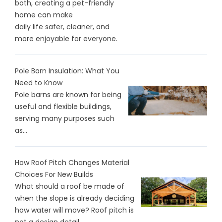
both, creating a pet-friendly
home can make
daily life safer, cleaner, and
more enjoyable for everyone.
Pole Barn Insulation: What You
Need to Know
Pole barns are known for being
useful and flexible buildings,
serving many purposes such
as...
How Roof Pitch Changes Material
Choices For New Builds
What should a roof be made of
when the slope is already deciding
how water will move? Roof pitch is
not a design detail.