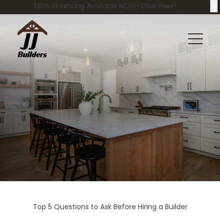
X
120% Financing Available NOW! Click Here!
Top 5 Questions to Ask Before Hiring a Builder