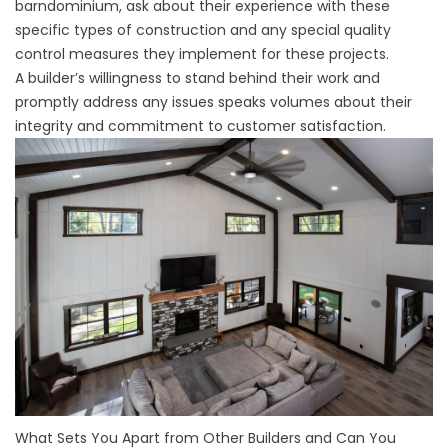
barndominium, ask about their experience with these
specific types of construction and any special quality
control measures they implement for these projects.
A builder’s willingness to stand behind their work and
promptly address any issues speaks volumes about their
integrity and commitment to customer satisfaction.
What Sets You Apart from Other Builders and Can You