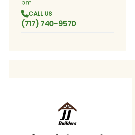
pm
CALL US
(717) 740-9570