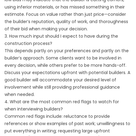
using inferior materials, or has missed something in their
estimate. Focus on value rather than just price—consider
the builder’s reputation, quality of work, and thoroughness
of their bid when making your decision.
3. How much input should I expect to have during the
construction process?
This depends partly on your preferences and partly on the
builder’s approach. Some clients want to be involved in
every decision, while others prefer to be more hands-off.
Discuss your expectations upfront with potential builders. A
good builder will accommodate your desired level of
involvement while still providing professional guidance
when needed.
4. What are the most common red flags to watch for
when interviewing builders?
Common red flags include: reluctance to provide
references or show examples of past work; unwillingness to
put everything in writing; requesting large upfront