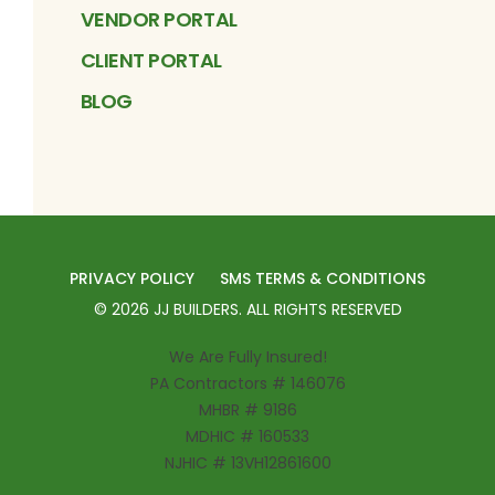
VENDOR PORTAL
CLIENT PORTAL
BLOG
PRIVACY POLICY
SMS TERMS & CONDITIONS
©
2026
JJ BUILDERS
. ALL RIGHTS RESERVED
We Are Fully Insured!
PA Contractors # 146076
MHBR # 9186
MDHIC # 160533
NJHIC # 13VH12861600