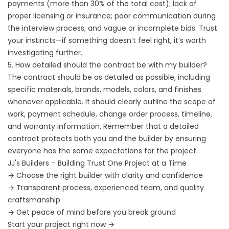
payments (more than 30% of the total cost); lack of
proper licensing or insurance; poor communication during
the interview process; and vague or incomplete bids. Trust
your instincts—if something doesn’t feel right, it’s worth
investigating further.
5. How detailed should the contract be with my builder?
The contract should be as detailed as possible, including
specific materials, brands, models, colors, and finishes
whenever applicable. It should clearly outline the scope of
work, payment schedule, change order process, timeline,
and warranty information. Remember that a detailed
contract protects both you and the builder by ensuring
everyone has the same expectations for the project.
JJ's Builders – Building Trust One Project at a Time
→ Choose the right builder with clarity and confidence
→ Transparent process, experienced team, and quality
craftsmanship
→ Get peace of mind before you break ground
Start your project right now →