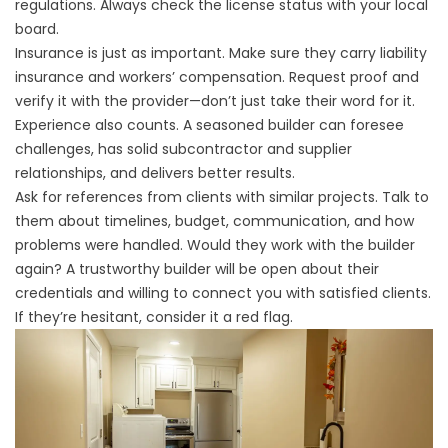
regulations. Always check the license status with your local
board.
Insurance is just as important. Make sure they carry liability
insurance and workers’ compensation. Request proof and
verify it with the provider—don’t just take their word for it.
Experience also counts. A seasoned builder can foresee
challenges, has solid subcontractor and supplier
relationships, and delivers better results.
Ask for references from clients with similar projects. Talk to
them about timelines, budget, communication, and how
problems were handled. Would they work with the builder
again? A trustworthy builder will be open about their
credentials and willing to connect you with satisfied clients.
If they’re hesitant, consider it a red flag.