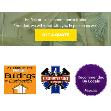
The first step is a phone consultation.
If needed, we will meet with you in person as well!
GET A QUOTE