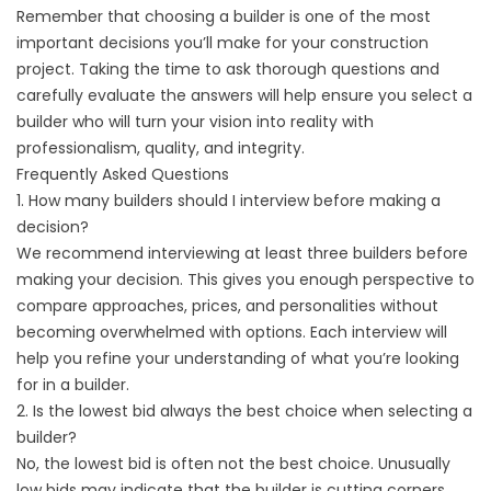
Remember that choosing a builder is one of the most
important decisions you’ll make for your construction
project. Taking the time to ask thorough questions and
carefully evaluate the answers will help ensure you select a
builder who will turn your vision into reality with
professionalism, quality, and integrity.
Frequently Asked Questions
1. How many builders should I interview before making a
decision?
We recommend interviewing at least three builders before
making your decision. This gives you enough perspective to
compare approaches, prices, and personalities without
becoming overwhelmed with options. Each interview will
help you refine your understanding of what you’re looking
for in a builder.
2. Is the lowest bid always the best choice when selecting a
builder?
No, the lowest bid is often not the best choice. Unusually
low bids may indicate that the builder is cutting corners,