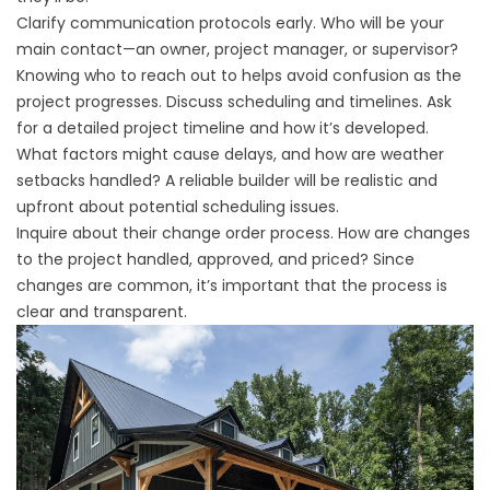
Clarify communication protocols early. Who will be your
main contact—an owner, project manager, or supervisor?
Knowing who to reach out to helps avoid confusion as the
project progresses. Discuss scheduling and timelines. Ask
for a detailed project timeline and how it’s developed.
What factors might cause delays, and how are weather
setbacks handled? A reliable builder will be realistic and
upfront about potential scheduling issues.
Inquire about their change order process. How are changes
to the project handled, approved, and priced? Since
changes are common, it’s important that the process is
clear and transparent.