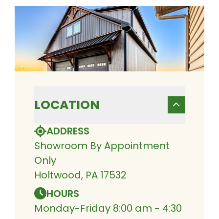
LOCATION
ADDRESS
Showroom By Appointment
Only
Holtwood, PA 17532
HOURS
Monday-Friday 8:00 am - 4:30