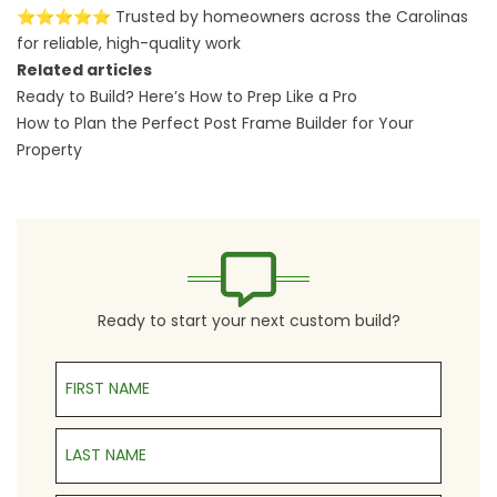
⭐⭐⭐⭐⭐ Trusted by homeowners across the Carolinas
for reliable, high-quality work
Related articles
Ready to Build? Here’s How to Prep Like a Pro
How to Plan the Perfect Post Frame Builder for Your
Property
Ready to start your next custom build?
First Name
Last Name