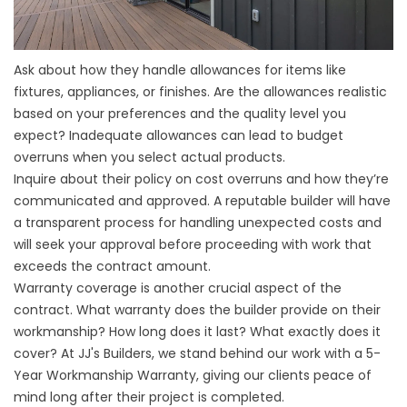
Ask about how they handle allowances for items like
fixtures, appliances, or finishes. Are the allowances realistic
based on your preferences and the quality level you
expect? Inadequate allowances can lead to budget
overruns when you select actual products.
Inquire about their policy on cost overruns and how they’re
communicated and approved. A reputable builder will have
a transparent process for handling unexpected costs and
will seek your approval before proceeding with work that
exceeds the contract amount.
Warranty coverage is another crucial aspect of the
contract. What warranty does the builder provide on their
workmanship? How long does it last? What exactly does it
cover? At
JJ's Builders
, we stand behind our work with a 5-
Year Workmanship Warranty, giving our clients peace of
mind long after their project is completed.