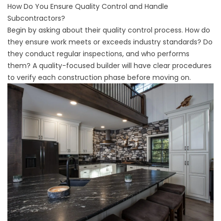
How Do You Ensure Quality Control and Handle
Subcontractors?
Begin by asking about their quality control process. How do
they ensure work meets or exceeds industry standards? Do
they conduct regular inspections, and who performs
them? A quality-focused builder will have clear procedures
to verify each construction phase before moving on.