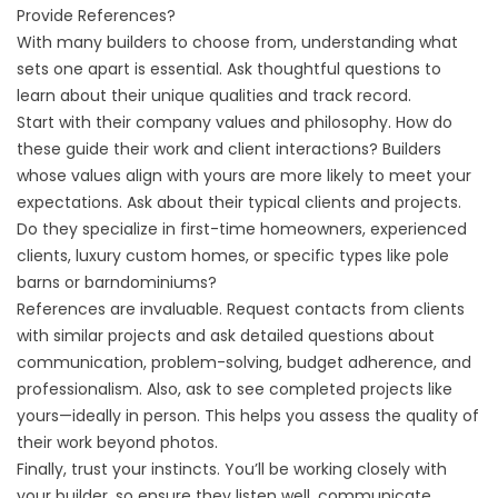
Provide References?
With many builders to choose from, understanding what
sets one apart is essential. Ask thoughtful questions to
learn about their unique qualities and track record.
Start with their company values and philosophy. How do
these guide their work and client interactions? Builders
whose values align with yours are more likely to meet your
expectations. Ask about their typical clients and projects.
Do they specialize in first-time homeowners, experienced
clients, luxury custom homes, or specific types like pole
barns or barndominiums?
References are invaluable. Request contacts from clients
with similar projects and ask detailed questions about
communication, problem-solving, budget adherence, and
professionalism. Also, ask to see completed projects like
yours—ideally in person. This helps you assess the quality of
their work beyond photos.
Finally, trust your instincts. You’ll be working closely with
your builder, so ensure they listen well, communicate