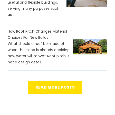
useful and flexible buildings,
serving many purposes such
as...
How Roof Pitch Changes Material
Choices For New Builds
What should a roof be made of
when the slope is already deciding
how water will move? Roof pitch is
not a design detail.
READ MORE POSTS