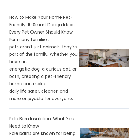
How to Make Your Home Pet-
Friendly: 10 Smart Design Ideas
Every Pet Owner Should Know
For many families,
pets aren't just animals, they're
part of the family. Whether you
have an
energetic dog, a curious cat, or
both, creating a pet-friendly
home can make
daily life safer, cleaner, and
more enjoyable for everyone.
Pole Barn Insulation: What You
Need to Know
Pole barns are known for being