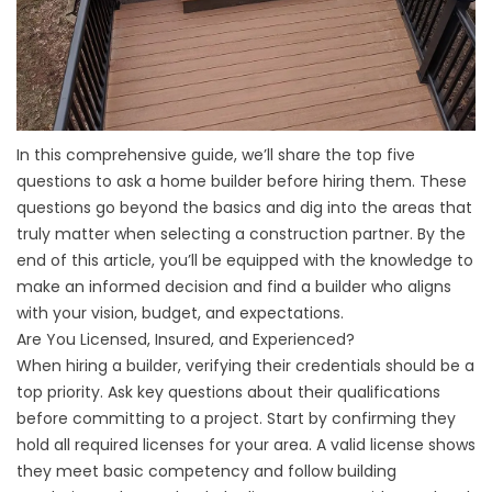
In this comprehensive guide, we’ll share the top five
questions to ask a home builder before hiring them. These
questions go beyond the basics and dig into the areas that
truly matter when selecting a construction partner. By the
end of this article, you’ll be equipped with the knowledge to
make an informed decision and find a builder who aligns
with your vision, budget, and expectations.
Are You Licensed, Insured, and Experienced?
When hiring a builder, verifying their credentials should be a
top priority. Ask key questions about their qualifications
before committing to a project. Start by confirming they
hold all required licenses for your area. A valid license shows
they meet basic competency and follow building