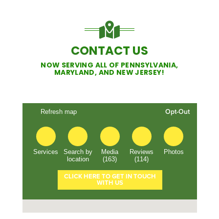
CONTACT US
NOW SERVING ALL OF PENNSYLVANIA,
MARYLAND, AND NEW JERSEY!