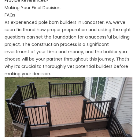
Provide References?
Making Your Final Decision
FAQs
As
experienced pole barn builders in Lancaster, PA,
we’ve
seen firsthand how proper preparation and asking the right
questions can set the foundation for a successful building
project. The construction process is a significant
investment of your time and money, and the builder you
choose will be your partner throughout this journey. That’s
why it’s crucial to thoroughly vet potential builders before
making your decision.