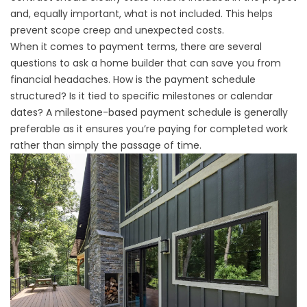
and, equally important, what is not included. This helps
prevent scope creep and unexpected costs.
When it comes to payment terms, there are several
questions to ask a home builder that can save you from
financial headaches. How is the payment schedule
structured? Is it tied to specific milestones or calendar
dates? A milestone-based payment schedule is generally
preferable as it ensures you’re paying for completed work
rather than simply the passage of time.