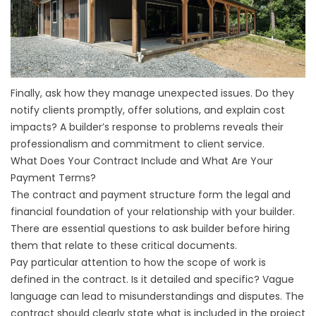
Finally, ask how they manage unexpected issues. Do they
notify clients promptly, offer solutions, and explain cost
impacts? A builder’s response to problems reveals their
professionalism and commitment to client service.
What Does Your Contract Include and What Are Your
Payment Terms?
The contract and payment structure form the legal and
financial foundation of your relationship with your builder.
There are essential questions to ask builder before hiring
them that relate to these critical documents.
Pay particular attention to how the scope of work is
defined in the contract. Is it detailed and specific? Vague
language can lead to misunderstandings and disputes. The
contract should clearly state what is included in the project