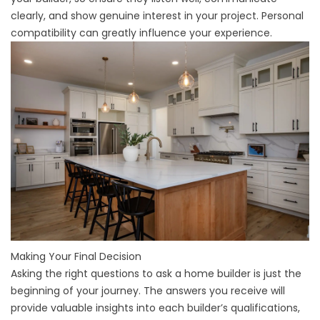
clearly, and show genuine interest in your project. Personal
compatibility can greatly influence your experience.
Making Your Final Decision
Asking the right questions to ask a home builder is just the
beginning of your journey. The answers you receive will
provide valuable insights into each builder’s qualifications,