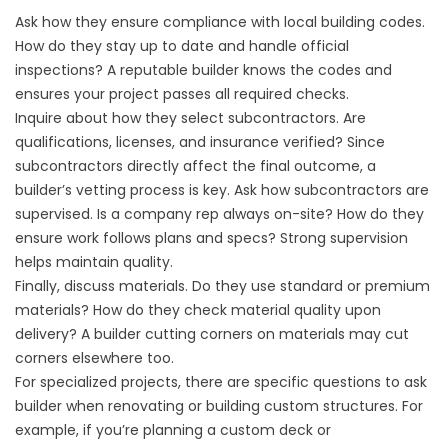
Ask how they ensure compliance with local building codes.
How do they stay up to date and handle official
inspections? A reputable builder knows the codes and
ensures your project passes all required checks.
Inquire about how they select subcontractors. Are
qualifications, licenses, and insurance verified? Since
subcontractors directly affect the final outcome, a
builder’s vetting process is key. Ask how subcontractors are
supervised. Is a company rep always on-site? How do they
ensure work follows plans and specs? Strong supervision
helps maintain quality.
Finally, discuss materials. Do they use standard or premium
materials? How do they check material quality upon
delivery? A builder cutting corners on materials may cut
corners elsewhere too.
For specialized projects, there are specific questions to ask
builder when renovating or building custom structures. For
example, if you’re planning a
custom deck
or