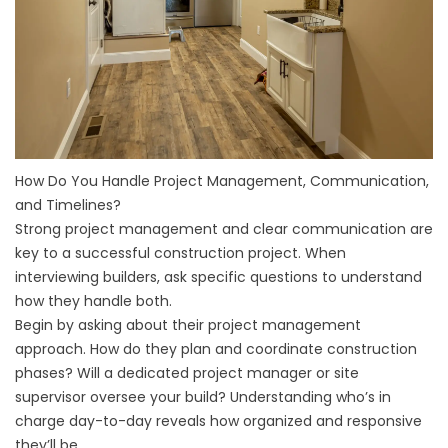
How Do You Handle Project Management, Communication,
and Timelines?
Strong project management and clear communication are
key to a successful construction project. When
interviewing builders, ask specific questions to understand
how they handle both.
Begin by asking about their project management
approach. How do they plan and coordinate construction
phases? Will a dedicated project manager or site
supervisor oversee your build? Understanding who’s in
charge day-to-day reveals how organized and responsive
they’ll be.