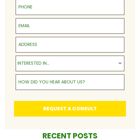
Phone
Email
Address
Interested in...
INTERESTED IN...
How Did You Hear About Us?
REQUEST A CONSULT
RECENT POSTS