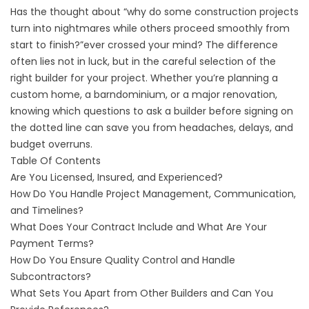
Has the thought about “why do some construction projects
turn into nightmares while others proceed smoothly from
start to finish?”ever crossed your mind? The difference
often lies not in luck, but in the careful selection of the
right builder for your project. Whether you’re planning a
custom home, a barndominium, or a major renovation,
knowing which questions to ask a builder before signing on
the dotted line can save you from headaches, delays, and
budget overruns.
Table Of Contents
Are You Licensed, Insured, and Experienced?
How Do You Handle Project Management, Communication,
and Timelines?
What Does Your Contract Include and What Are Your
Payment Terms?
How Do You Ensure Quality Control and Handle
Subcontractors?
What Sets You Apart from Other Builders and Can You