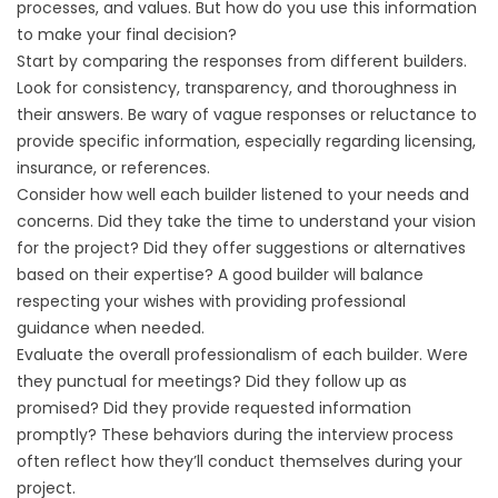
processes, and values. But how do you use this information
to make your final decision?
Start by comparing the responses from different builders.
Look for consistency, transparency, and thoroughness in
their answers. Be wary of vague responses or reluctance to
provide specific information, especially regarding licensing,
insurance, or references.
Consider how well each builder listened to your needs and
concerns. Did they take the time to understand your vision
for the project? Did they offer suggestions or alternatives
based on their expertise? A good builder will balance
respecting your wishes with providing professional
guidance when needed.
Evaluate the overall professionalism of each builder. Were
they punctual for meetings? Did they follow up as
promised? Did they provide requested information
promptly? These behaviors during the interview process
often reflect how they’ll conduct themselves during your
project.