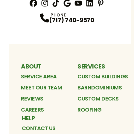
Facebook
Instagram
Profile
TikTok
Profile
Google
Profile
YouTube
Profile
LinkedIn
Profile
Pinterest
Profile
Profile
PHONE
(717) 740-9570
ABOUT
SERVICES
SERVICE AREA
CUSTOM BUILDINGS
MEET OUR TEAM
BARNDOMINIUMS
REVIEWS
CUSTOM DECKS
CAREERS
ROOFING
HELP
CONTACT US