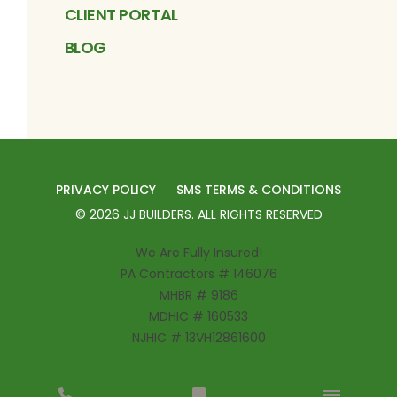
CLIENT PORTAL
BLOG
PRIVACY POLICY
SMS TERMS & CONDITIONS
©
2026
JJ BUILDERS
. ALL RIGHTS RESERVED
We Are Fully Insured!
PA Contractors # 146076
MHBR # 9186
MDHIC # 160533
NJHIC # 13VH12861600