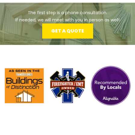
The first step is a phone consultation.
If needed, we will meet with you in person as well!
GET A QUOTE