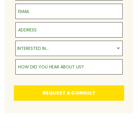
Email
Address
Interested in...
INTERESTED IN...
How Did You Hear About Us?
REQUEST A CONSULT