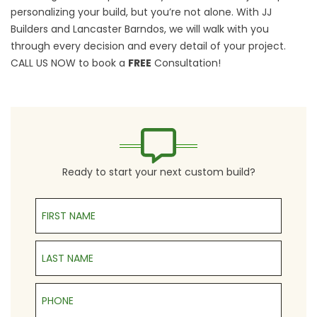
personalizing your build, but you’re not alone. With JJ
Builders and Lancaster Barndos, we will walk with you
through every decision and every detail of your project.
CALL US NOW
to book a
FREE
Consultation!
Ready to start your next custom build?
First Name
Last Name
Phone