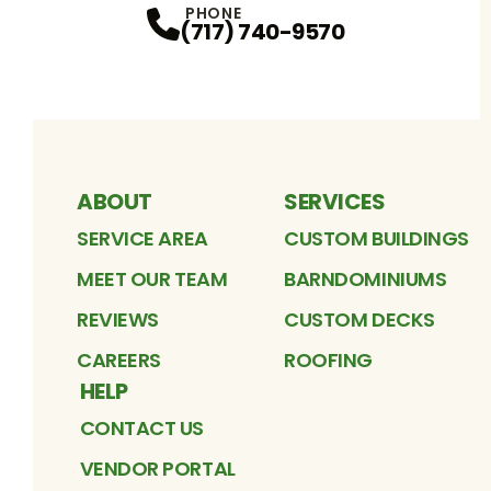
PHONE
(717) 740-9570
ABOUT
SERVICES
SERVICE AREA
CUSTOM BUILDINGS
MEET OUR TEAM
BARNDOMINIUMS
REVIEWS
CUSTOM DECKS
CAREERS
ROOFING
HELP
CONTACT US
VENDOR PORTAL