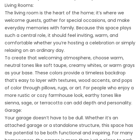
Living Rooms:
The living room is the heart of the home; it’s where we
welcome guests, gather for special occasions, and make
everyday memories with family. Because this space plays
such a central role, it should feel inviting, warm, and
comfortable whether you’re hosting a celebration or simply
relaxing on an ordinary day.
To create that welcoming atmosphere, choose warm,
neutral tones like soft taupe, creamy whites, or warm grays
as your base. These colors provide a timeless backdrop
that’s easy to layer with textures, wood accents, and pops
of color through pillows, rugs, or art. For people who enjoy a
more rustic or cozy farmhouse look, earthy tones like
sienna, sage, or terracotta can add depth and personality.
Garage:
Your garage doesn’t have to be dull. Whether it’s an
attached garage or a standalone structure, this space has
the potential to be both functional and inspiring. For many