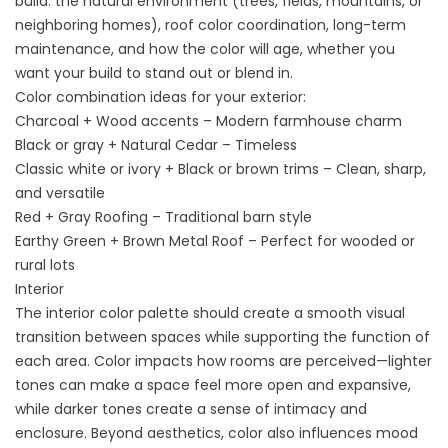
build: the natural environment (trees, fields, mountains, or
neighboring homes), roof color coordination, long-term
maintenance, and how the color will age, whether you
want your build to stand out or blend in.
Color combination ideas for your exterior:
Charcoal + Wood accents – Modern farmhouse charm
Black or gray + Natural Cedar – Timeless
Classic white or ivory + Black or brown trims – Clean, sharp,
and versatile
Red + Gray Roofing – Traditional barn style
Earthy Green + Brown Metal Roof – Perfect for wooded or
rural lots
Interior
The interior color palette should create a smooth visual
transition between spaces while supporting the function of
each area. Color impacts how rooms are perceived—lighter
tones can make a space feel more open and expansive,
while darker tones create a sense of intimacy and
enclosure. Beyond aesthetics, color also influences mood