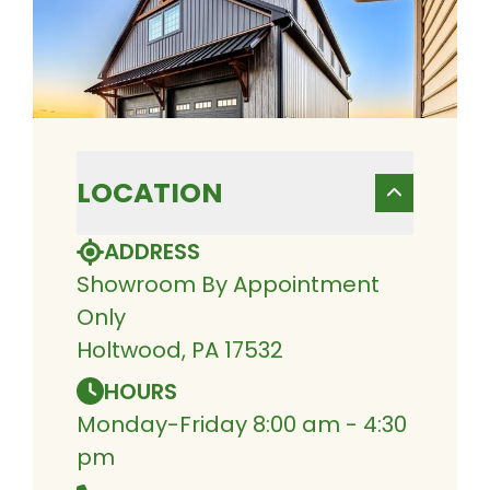
LOCATION
ADDRESS
Showroom By Appointment
Only
Holtwood, PA 17532
HOURS
Monday-Friday 8:00 am - 4:30
pm