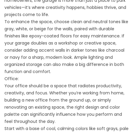
homeowners, the garage is more than just a place to park
vehicles—it’s where creativity happens, hobbies thrive, and
projects come to life.
To enhance the space, choose clean and neutral tones like
gray, white, or beige for the walls, paired with durable
finishes like epoxy-coated floors for easy maintenance. If
your garage doubles as a workshop or creative space,
consider adding accent walls in darker tones like charcoal
or navy for a sharp, modern look. Ample lighting and
organized storage can also make a big difference in both
function and comfort.
Office:
Your office should be a space that radiates productivity,
creativity, and focus. Whether you’re working from home,
building a new office from the ground up, or simply
renovating an existing space, the right design and color
palette can significantly influence how you perform and
feel throughout the day.
Start with a base of cool, calming colors like soft grays, pale