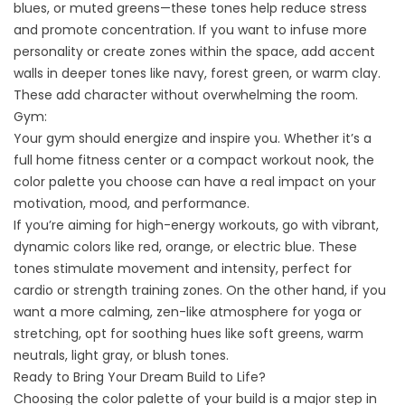
blues, or muted greens—these tones help reduce stress
and promote concentration. If you want to infuse more
personality or create zones within the space, add accent
walls in deeper tones like navy, forest green, or warm clay.
These add character without overwhelming the room.
Gym:
Your gym should energize and inspire you. Whether it’s a
full home fitness center or a compact workout nook, the
color palette you choose can have a real impact on your
motivation, mood, and performance.
If you’re aiming for high-energy workouts, go with vibrant,
dynamic colors like red, orange, or electric blue. These
tones stimulate movement and intensity, perfect for
cardio or strength training zones. On the other hand, if you
want a more calming, zen-like atmosphere for yoga or
stretching, opt for soothing hues like soft greens, warm
neutrals, light gray, or blush tones.
Ready to Bring Your Dream Build to Life?
Choosing the color palette of your build is a major step in