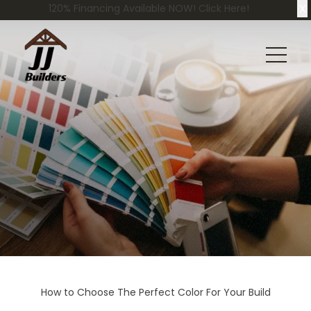
X
120% Financing Available NOW! Click Here!
How to Choose The Perfect Color For Your Build