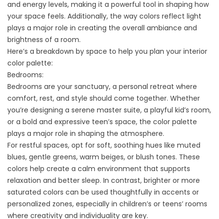
and energy levels, making it a powerful tool in shaping how
your space feels. Additionally, the way colors reflect light
plays a major role in creating the overall ambiance and
brightness of a room.
Here’s a breakdown by space to help you plan your interior
color palette:
Bedrooms:
Bedrooms are your sanctuary, a personal retreat where
comfort, rest, and style should come together. Whether
you’re designing a serene master suite, a playful kid’s room,
or a bold and expressive teen’s space, the color palette
plays a major role in shaping the atmosphere.
For restful spaces, opt for soft, soothing hues like muted
blues, gentle greens, warm beiges, or blush tones. These
colors help create a calm environment that supports
relaxation and better sleep. In contrast, brighter or more
saturated colors can be used thoughtfully in accents or
personalized zones, especially in children’s or teens’ rooms
where creativity and individuality are key.