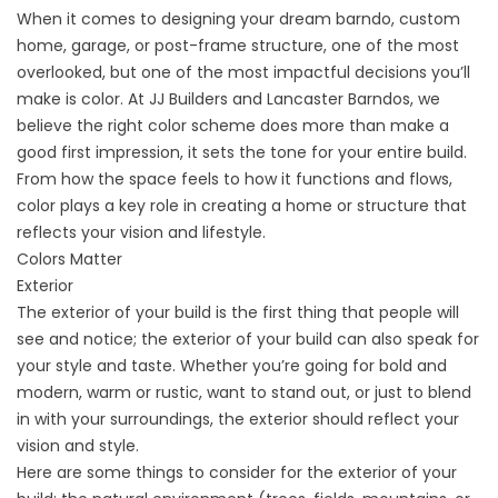
When it comes to designing your dream barndo, custom
home, garage, or post-frame structure, one of the most
overlooked, but one of the most impactful decisions you’ll
make is color. At
JJ Builders
and
Lancaster Barndos
, we
believe the right color scheme does more than make a
good first impression, it sets the tone for your entire build.
From how the space feels to how it functions and flows,
color plays a key role in creating a home or structure that
reflects your vision and lifestyle.
Colors Matter
Exterior
The exterior of your build is the first thing that people will
see and notice; the exterior of your build can also speak for
your style and taste. Whether you’re going for bold and
modern, warm or rustic, want to stand out, or just to blend
in with your surroundings, the exterior should reflect your
vision and style.
Here are some things to consider for the exterior of your