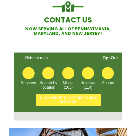
CONTACT US
NOW SERVING ALL OF PENNSYLVANIA,
MARYLAND, AND NEW JERSEY!