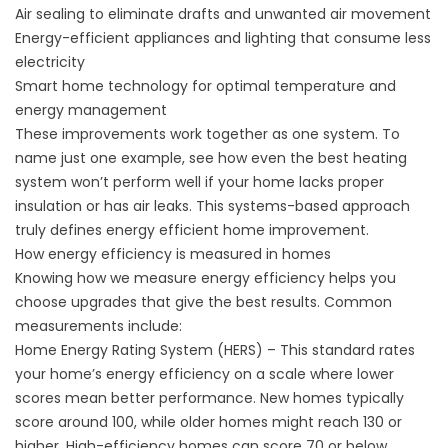
Air sealing to eliminate drafts and unwanted air movement
Energy-efficient appliances and lighting that consume less
electricity
Smart home technology for optimal temperature and
energy management
These improvements work together as one system. To
name just one example, see how even the best heating
system won’t perform well if your home lacks proper
insulation or has air leaks. This systems-based approach
truly defines energy efficient home improvement.
How energy efficiency is measured in homes
Knowing how we measure energy efficiency helps you
choose upgrades that give the best results. Common
measurements include:
Home Energy Rating System (HERS) – This standard rates
your home’s energy efficiency on a scale where lower
scores mean better performance. New homes typically
score around 100, while older homes might reach 130 or
higher. High-efficiency homes can score 70 or below.