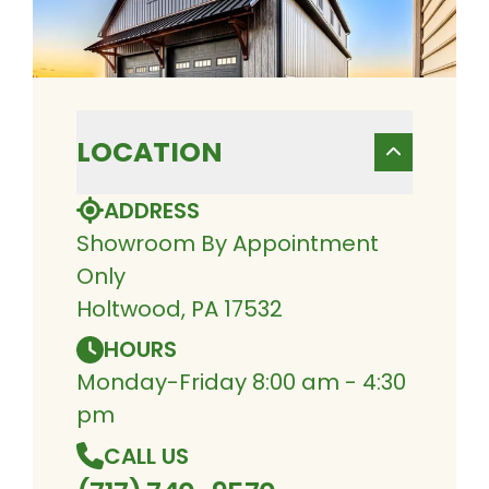
LOCATION
ADDRESS
Showroom By Appointment
Only
Holtwood, PA 17532
HOURS
Monday-Friday 8:00 am - 4:30
pm
CALL US