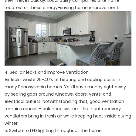
themselves quickly. Local utility companies often offer
rebates for these energy-saving home improvements.
4. Seal air leaks and improve ventilation
Air leaks waste 25-40% of heating and cooling costs in
many Pennsylvania homes. You’ll save money right away
by sealing gaps around windows, doors, vents, and
electrical outlets. Notwithstanding that, good ventilation
remains crucial – balanced systems like heat recovery
ventilators bring in fresh air while keeping heat inside during
winter.
5. Switch to LED lighting throughout the home