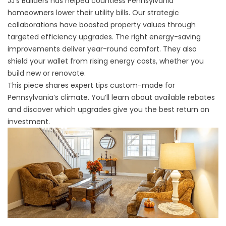
JJ's Builders
has helped countless Pennsylvania
homeowners lower their utility bills. Our strategic
collaborations have boosted property values through
targeted efficiency upgrades. The right energy-saving
improvements deliver year-round comfort. They also
shield your wallet from rising energy costs, whether you
build new or renovate.
This piece shares expert tips custom-made for
Pennsylvania’s climate. You’ll learn about available rebates
and discover which upgrades give you the best return on
investment.