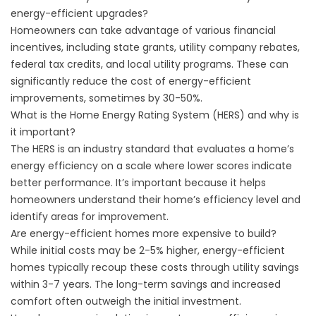
energy-efficient upgrades?
Homeowners can take advantage of various financial
incentives, including state grants, utility company rebates,
federal tax credits, and local utility programs. These can
significantly reduce the cost of energy-efficient
improvements, sometimes by 30-50%.
What is the Home Energy Rating System (HERS) and why is
it important?
The HERS is an industry standard that evaluates a home’s
energy efficiency on a scale where lower scores indicate
better performance. It’s important because it helps
homeowners understand their home’s efficiency level and
identify areas for improvement.
Are energy-efficient homes more expensive to build?
While initial costs may be 2-5% higher, energy-efficient
homes typically recoup these costs through utility savings
within 3-7 years. The long-term savings and increased
comfort often outweigh the initial investment.