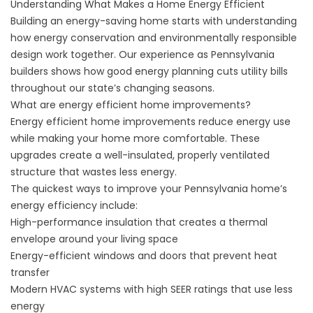
Understanding What Makes a Home Energy Efficient
Building an energy-saving home starts with understanding
how energy conservation and environmentally responsible
design work together. Our experience as Pennsylvania
builders shows how good energy planning cuts utility bills
throughout our state’s changing seasons.
What are energy efficient home improvements?
Energy efficient home improvements reduce energy use
while making your home more comfortable. These
upgrades create a well-insulated, properly ventilated
structure that wastes less energy.
The quickest ways to improve your Pennsylvania home’s
energy efficiency include:
High-performance insulation that creates a thermal
envelope around your living space
Energy-efficient windows and doors that prevent heat
transfer
Modern HVAC systems with high SEER ratings that use less
energy