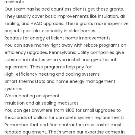
residents.
Our team has helped countless clients get these grants.
They usually cover basic improvements like insulation, air
sealing, and HVAC upgrades. These grants make expensive
projects possible, especially in older homes.
Rebates for energy efficient home improvements
You can save money right away with rebate programs on
efficiency upgrades. Pennsylvania utility companies give
substantial rebates when you install energy-efficient
equipment. These programs help pay for:
High-efficiency heating and cooling systems
Smart thermostats and home energy management
systems
Water heating equipment
Insulation and air sealing measures
You can get anywhere from $100 for small upgrades to
thousands of dollars for complete system replacements.
Remember that certified contractors must install most
rebated equipment. That’s where
our expertise
comes in