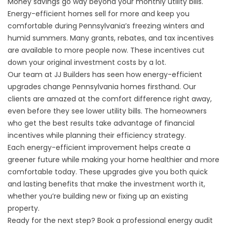
Money savings go way beyond your monthly utility bills.
Energy-efficient homes sell for more and keep you
comfortable during Pennsylvania’s freezing winters and
humid summers. Many grants, rebates, and tax incentives
are available to more people now. These incentives cut
down your original investment costs by a lot.
Our team at JJ Builders has seen how energy-efficient
upgrades change Pennsylvania homes firsthand. Our
clients are amazed at the comfort difference right away,
even before they see lower utility bills. The homeowners
who get the best results take advantage of financial
incentives while planning their efficiency strategy.
Each energy-efficient improvement helps create a
greener future while making your home healthier and more
comfortable today. These upgrades give you both quick
and lasting benefits that make the investment worth it,
whether you’re building new or fixing up an existing
property.
Ready for the next step? Book a professional energy audit