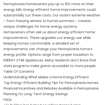
Pennsylvania homeowners pay up to 15% more on their
energy bills. Energy efficient home improvements could
substantially cut these costs. Our state’s extreme weather
– from freezing winters to humid summers – creates
unique challenges for home energy systems.
Homeowners often ask us about energy efficient home
improvements. These upgrades cut energy use while
keeping homes comfortable. A detailed set of
improvements can change your Pennsylvania home’s
energy profile. Options range from proper insulation to
ENERGY STAR appliances. Many residents don’t know that
state programs make grants accessible to more people.
Table Of Contents
Understanding What Makes a Home Energy Efficient
Top Energy-Efficient Building Tips for Pennsylvania Homes
Financial Incentives and Rebates Available in Pennsylvania
Planning for Long-Term Energy Savings
FAQs