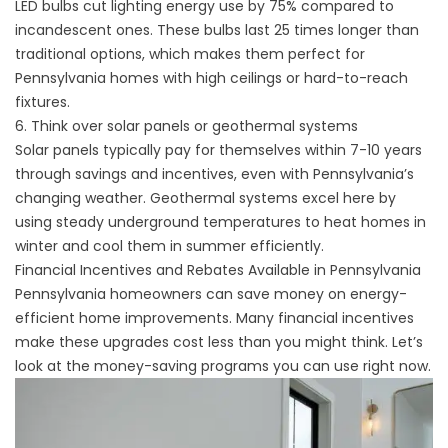
LED bulbs cut lighting energy use by 75% compared to
incandescent ones. These bulbs last 25 times longer than
traditional options, which makes them perfect for
Pennsylvania homes with high ceilings or hard-to-reach
fixtures.
6. Think over solar panels or geothermal systems
Solar panels typically pay for themselves within 7-10 years
through savings and incentives, even with Pennsylvania’s
changing weather. Geothermal systems excel here by
using steady underground temperatures to heat homes in
winter and cool them in summer efficiently.
Financial Incentives and Rebates Available in Pennsylvania
Pennsylvania homeowners can save money on energy-
efficient home improvements. Many financial incentives
make these upgrades cost less than you might think. Let’s
look at the money-saving programs you can use right now.