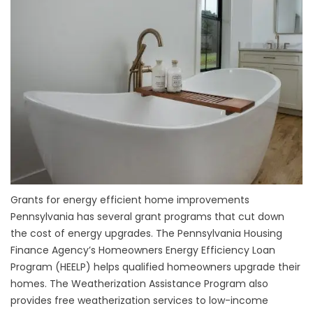
Grants for energy efficient home improvements
Pennsylvania has several grant programs that cut down
the cost of energy upgrades. The Pennsylvania Housing
Finance Agency’s Homeowners Energy Efficiency Loan
Program (HEELP) helps qualified homeowners upgrade their
homes. The Weatherization Assistance Program also
provides free weatherization services to low-income