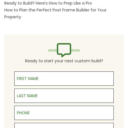
Ready to Build? Here’s How to Prep Like a Pro
How to Plan the Perfect Post Frame Builder for Your
Property
Ready to start your next custom build?
First Name
Last Name
Phone
Email