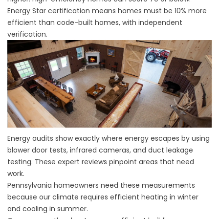
Energy Star certification means homes must be 10% more
efficient than code-built homes, with independent
verification.
Energy audits show exactly where energy escapes by using
blower door tests, infrared cameras, and duct leakage
testing. These expert reviews pinpoint areas that need
work.
Pennsylvania homeowners need these measurements
because our climate requires efficient heating in winter
and cooling in summer.