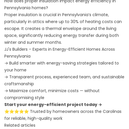
How does proper insulation impact energy efficiency in
Pennsylvania homes?
Proper insulation is crucial in Pennsylvania’s climate,
particularly in attics where up to 30% of heating costs can
escape. It creates a thermal envelope around the living
space, significantly reducing energy transfer during both
winter and summer months.
JJ's Builders – Experts in Energy-Efficient Homes Across
Pennsylvania
→ Build smarter with energy-saving strategies tailored to
your home
→ Transparent process, experienced team, and sustainable
craftsmanship
→ Maximize comfort, minimize costs — without
compromising style
Start your energy-efficient project today →
⭐⭐⭐⭐⭐ Trusted by homeowners across the Carolinas
for reliable, high-quality work
Related articles