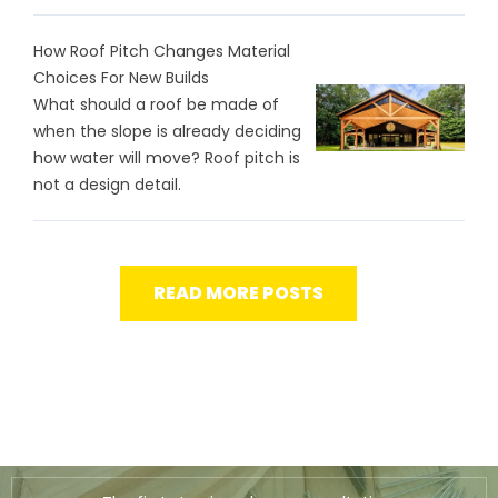
How Roof Pitch Changes Material
Choices For New Builds
What should a roof be made of
when the slope is already deciding
how water will move? Roof pitch is
not a design detail.
READ MORE POSTS