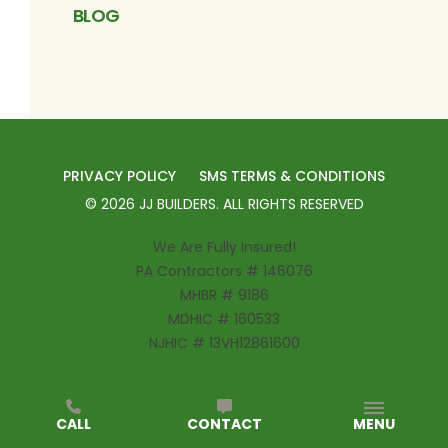
BLOG
PRIVACY POLICY
SMS TERMS & CONDITIONS
©
2026
JJ BUILDERS
. ALL RIGHTS RESERVED
We Are Fully Insured!
PA Contractors # 146076
MHBR # 9186
MDHIC # 160533
NJHIC # 13VH12861600
CALL
CONTACT
MENU