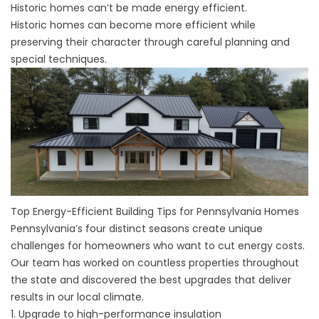
Historic homes can’t be made energy efficient.
Historic homes can become more efficient while
preserving their character through careful planning and
special techniques.
Top Energy-Efficient Building Tips for Pennsylvania Homes
Pennsylvania’s four distinct seasons create unique
challenges for homeowners who want to cut energy costs.
Our team has worked on countless properties throughout
the state and discovered the best upgrades that deliver
results in our local climate.
1. Upgrade to high-performance insulation