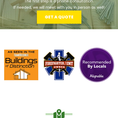
The first step is a phone consultation.
If needed, we will meet with you in person as well!
GET A QUOTE