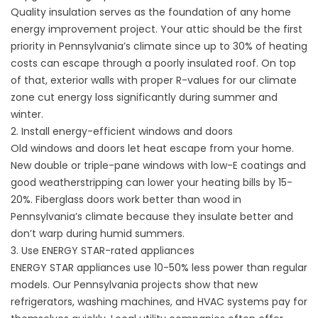
Quality insulation serves as the foundation of any home
energy improvement project. Your attic should be the first
priority in Pennsylvania’s climate since up to 30% of heating
costs can escape through a poorly insulated roof. On top
of that, exterior walls with proper R-values for our climate
zone cut energy loss significantly during summer and
winter.
2. Install energy-efficient windows and doors
Old windows and doors let heat escape from your home.
New double or triple-pane windows with low-E coatings and
good weatherstripping can lower your heating bills by 15-
20%. Fiberglass doors work better than wood in
Pennsylvania’s climate because they insulate better and
don’t warp during humid summers.
3. Use ENERGY STAR-rated appliances
ENERGY STAR appliances use 10-50% less power than regular
models. Our Pennsylvania projects show that new
refrigerators, washing machines, and HVAC systems pay for