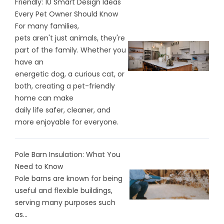
Friendly: 10 Smart Design Ideas
Every Pet Owner Should Know
For many families,
pets aren't just animals, they're
part of the family. Whether you
have an
energetic dog, a curious cat, or
both, creating a pet-friendly
home can make
daily life safer, cleaner, and
more enjoyable for everyone.
Pole Barn Insulation: What You
Need to Know
Pole barns are known for being
useful and flexible buildings,
serving many purposes such
as...