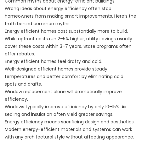
Common myths about energy-efficient buildings
Wrong ideas about energy efficiency often stop
homeowners from making smart improvements. Here’s the
truth behind common myths:
Energy efficient homes cost substantially more to build.
While upfront costs run 2–5% higher, utility savings usually
cover these costs within 3–7 years. State programs often
offer rebates.
Energy efficient homes feel drafty and cold.
Well-designed efficient homes provide steady
temperatures and better comfort by eliminating cold
spots and drafts.
Window replacement alone will dramatically improve
efficiency.
Windows typically improve efficiency by only 10–15%. Air
sealing and insulation often yield greater savings.
Energy efficiency means sacrificing design and aesthetics.
Modern energy-efficient materials and systems can work
with any architectural style without affecting appearance.