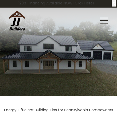
X
120% Financing Available NOW! Click Here!
Energy-Efficient Building Tips for Pennsylvania Homeowners