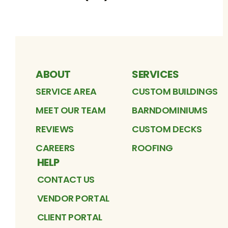
ABOUT
SERVICES
SERVICE AREA
CUSTOM BUILDINGS
MEET OUR TEAM
BARNDOMINIUMS
REVIEWS
CUSTOM DECKS
CAREERS
ROOFING
HELP
CONTACT US
VENDOR PORTAL
CLIENT PORTAL