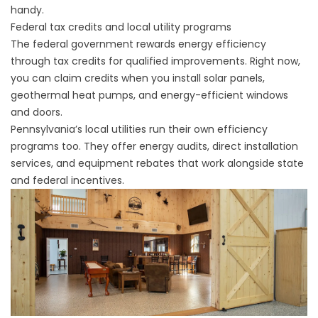
handy.
Federal tax credits and local utility programs
The federal government rewards energy efficiency
through tax credits for qualified improvements. Right now,
you can claim credits when you install solar panels,
geothermal heat pumps, and energy-efficient windows
and doors.
Pennsylvania’s local utilities run their own efficiency
programs too. They offer energy audits, direct installation
services, and equipment rebates that work alongside state
and federal incentives.