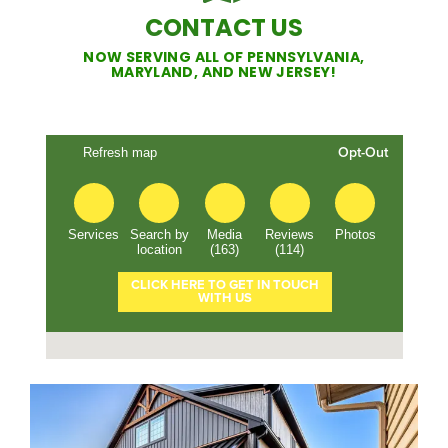
CONTACT US
NOW SERVING ALL OF PENNSYLVANIA,
MARYLAND, AND NEW JERSEY!