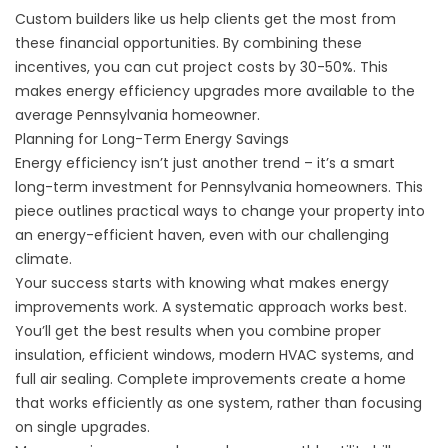
Custom builders
like us help clients get the most from
these financial opportunities. By combining these
incentives, you can cut project costs by 30-50%. This
makes energy efficiency upgrades more available to the
average Pennsylvania homeowner.
Planning for Long-Term Energy Savings
Energy efficiency isn’t just another trend – it’s a smart
long-term investment for Pennsylvania homeowners. This
piece outlines practical ways to change your property into
an energy-efficient haven, even with our challenging
climate.
Your success starts with knowing what makes energy
improvements work. A systematic approach works best.
You’ll get the best results when you combine proper
insulation, efficient windows, modern HVAC systems, and
full air sealing. Complete improvements create a home
that works efficiently as one system, rather than focusing
on single upgrades.