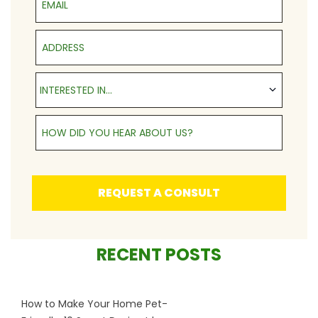
Address
Interested in...
INTERESTED IN...
How Did You Hear About Us?
REQUEST A CONSULT
RECENT POSTS
How to Make Your Home Pet-