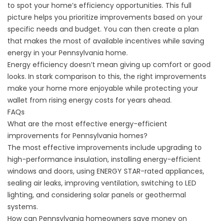
to spot your home’s efficiency opportunities. This full
picture helps you prioritize improvements based on your
specific needs and budget. You can then create a plan
that makes the most of available incentives while saving
energy in your Pennsylvania home.
Energy efficiency doesn’t mean giving up comfort or good
looks. In stark comparison to this, the right improvements
make your home more enjoyable while protecting your
wallet from rising energy costs for years ahead.
FAQs
What are the most effective energy-efficient
improvements for Pennsylvania homes?
The most effective improvements include upgrading to
high-performance insulation, installing energy-efficient
windows and doors, using ENERGY STAR-rated appliances,
sealing air leaks, improving ventilation, switching to LED
lighting, and considering solar panels or geothermal
systems.
How can Pennsylvania homeowners save money on