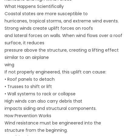
What Happens Scientifically
Coastal states are more susceptible to
hurricanes, tropical storms, and extreme wind events.
Strong winds create uplift forces on roofs
and lateral forces on walls. When wind flows over a roof
surface, it reduces
pressure above the structure, creating a lifting effect
similar to an airplane
wing
If not properly engineered, this uplift can cause:
• Roof panels to detach
• Trusses to shift or lift
• Wall systems to rack or collapse
High winds can also carry debris that
impacts siding and structural components.
How Prevention Works
Wind resistance must be engineered into the
structure from the beginning.