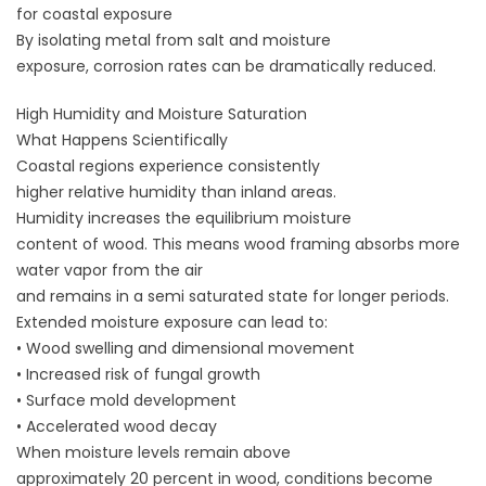
for coastal exposure
By isolating metal from salt and moisture
exposure, corrosion rates can be dramatically reduced.
High Humidity and Moisture Saturation
What Happens Scientifically
Coastal regions experience consistently
higher relative humidity than inland areas.
Humidity increases the equilibrium moisture
content of wood. This means wood framing absorbs more
water vapor from the air
and remains in a semi saturated state for longer periods.
Extended moisture exposure can lead to:
• Wood swelling and dimensional movement
• Increased risk of fungal growth
• Surface mold development
• Accelerated wood decay
When moisture levels remain above
approximately 20 percent in wood, conditions become