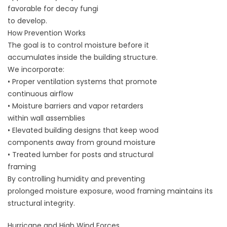
favorable for decay fungi
to develop.
How Prevention Works
The goal is to control moisture before it
accumulates inside the building structure.
We incorporate:
• Proper ventilation systems that promote
continuous airflow
• Moisture barriers and vapor retarders
within wall assemblies
• Elevated building designs that keep wood
components away from ground moisture
• Treated lumber for posts and structural
framing
By controlling humidity and preventing
prolonged moisture exposure, wood framing maintains its
structural integrity.
Hurricane and High Wind Forces