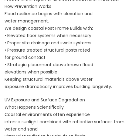
How Prevention Works
Flood resilience begins with elevation and
water management.
We design coastal Post Frame Builds with:
• Elevated floor systems when necessary
• Proper site drainage and swale systems
• Pressure treated structural posts rated
for ground contact
• Strategic placement above known flood
elevations when possible
Keeping structural materials above water
exposure dramatically improves building longevity.
UV Exposure and Surface Degradation
What Happens Scientifically
Coastal environments often experience
intense sunlight combined with reflective surfaces from
water and sand.