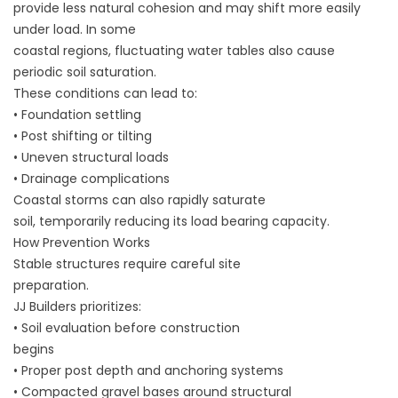
provide less natural cohesion and may shift more easily
under load. In some
coastal regions, fluctuating water tables also cause
periodic soil saturation.
These conditions can lead to:
• Foundation settling
• Post shifting or tilting
• Uneven structural loads
• Drainage complications
Coastal storms can also rapidly saturate
soil, temporarily reducing its load bearing capacity.
How Prevention Works
Stable structures require careful site
preparation.
JJ Builders prioritizes:
• Soil evaluation before construction
begins
• Proper post depth and anchoring systems
• Compacted gravel bases around structural