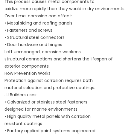
This process causes metal components to
oxidize more rapidly than they would in dry environments.
Over time, corrosion can affect:
• Metal siding and roofing panels
• Fasteners and screws
• Structural steel connectors
• Door hardware and hinges
Left unmanaged, corrosion weakens
structural connections and shortens the lifespan of
exterior components.
How Prevention Works
Protection against corrosion requires both
material selection and protective coatings.
JJ Builders uses:
• Galvanized or stainless steel fasteners
designed for marine environments
• High quality metal panels with corrosion
resistant coatings
• Factory applied paint systems engineered