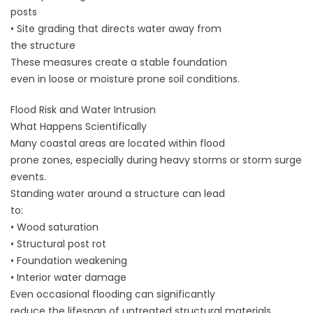
posts
• Site grading that directs water away from
the structure
These measures create a stable foundation
even in loose or moisture prone soil conditions.
Flood Risk and Water Intrusion
What Happens Scientifically
Many coastal areas are located within flood
prone zones, especially during heavy storms or storm surge
events.
Standing water around a structure can lead
to:
• Wood saturation
• Structural post rot
• Foundation weakening
• Interior water damage
Even occasional flooding can significantly
reduce the lifespan of untreated structural materials.