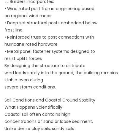
JJ Builders incorporates:
• Wind rated post frame engineering based
on regional wind maps
• Deep set structural posts embedded below
frost line
• Reinforced truss to post connections with
hurricane rated hardware
• Metal panel fastener systems designed to
resist uplift forces
By designing the structure to distribute
wind loads safely into the ground, the building remains
stable even during
severe storm conditions.
Soil Conditions and Coastal Ground Stability
What Happens Scientifically
Coastal soil often contains high
concentrations of sand or loose sediment.
Unlike dense clay soils, sandy soils