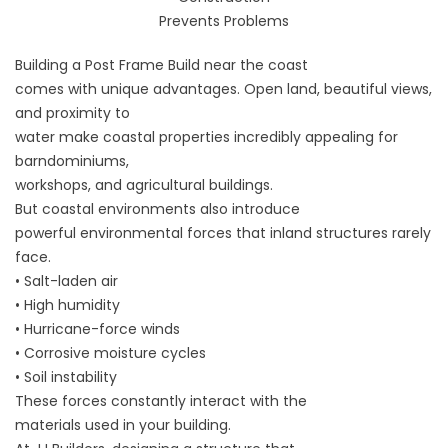
Prevents Problems
Building a Post Frame Build near the coast
comes with unique advantages. Open land, beautiful views,
and proximity to
water make coastal properties incredibly appealing for
barndominiums,
workshops, and agricultural buildings.
But coastal environments also introduce
powerful environmental forces that inland structures rarely
face.
• Salt-laden air
• High humidity
• Hurricane-force winds
• Corrosive moisture cycles
• Soil instability
These forces constantly interact with the
materials used in your building.