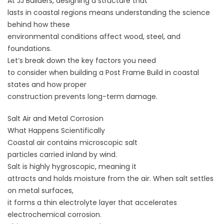
At
JJ Builders
, designing a structure that
lasts in coastal regions means understanding the science
behind how these
environmental conditions affect wood, steel, and
foundations.
Let’s break down the key factors you need
to consider when building a Post Frame Build in coastal
states and how proper
construction prevents long-term damage.
Salt Air and Metal Corrosion
What Happens Scientifically
Coastal air contains microscopic salt
particles carried inland by wind.
Salt is highly hygroscopic, meaning it
attracts and holds moisture from the air. When salt settles
on metal surfaces,
it forms a thin electrolyte layer that accelerates
electrochemical corrosion.