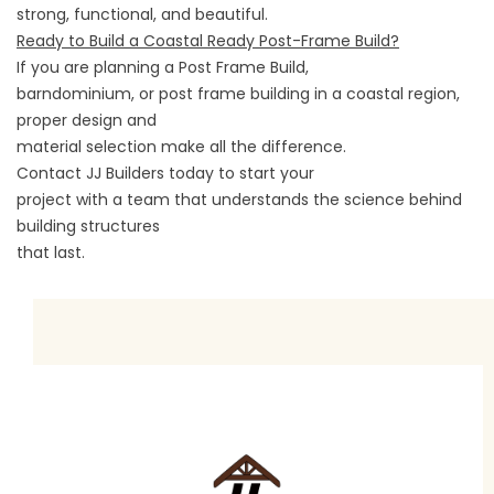
strong, functional, and beautiful.
Ready to Build a Coastal Ready Post-Frame Build?
If you are planning a Post Frame Build,
barndominium, or post frame building in a coastal region,
proper design and
material selection make all the difference.
Contact JJ Builders today
to start your
project with a team that understands the science behind
building structures
that last.