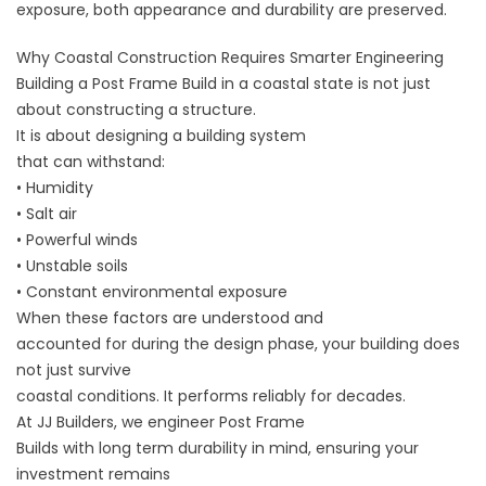
exposure, both appearance and durability are preserved.
Why Coastal Construction Requires Smarter Engineering
Building a Post Frame Build in a coastal state is not just
about constructing a structure.
It is about designing a building system
that can withstand:
• Humidity
• Salt air
• Powerful winds
• Unstable soils
• Constant environmental exposure
When these factors are understood and
accounted for during the design phase, your building does
not just survive
coastal conditions. It performs reliably for decades.
At
JJ Builders
, we engineer Post Frame
Builds with long term durability in mind, ensuring your
investment remains