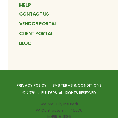
HELP
CONTACT US
VENDOR PORTAL
CLIENT PORTAL
BLOG
PRIVACY POLICY
SMS TERMS & CONDITIONS
©
2026
JJ BUILDERS
. ALL RIGHTS RESERVED
We Are Fully Insured!
PA Contractors # 146076
MHBR # 9186