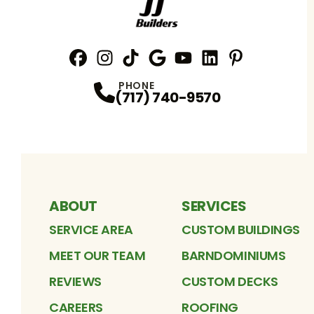
Facebook
Instagram
Profile
TikTok
Profile
Google
Profile
YouTube
Profile
LinkedIn
Profile
Pinterest
Profile
Profile
PHONE
(717) 740-9570
ABOUT
SERVICES
SERVICE AREA
CUSTOM BUILDINGS
MEET OUR TEAM
BARNDOMINIUMS
REVIEWS
CUSTOM DECKS
CAREERS
ROOFING