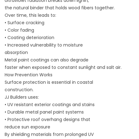
Ultraviolet radiation breaks down lignin,
the natural binder that holds wood fibers together.
Over time, this leads to:
• Surface cracking
• Color fading
• Coating deterioration
• Increased vulnerability to moisture
absorption
Metal paint coatings can also degrade
faster when exposed to constant sunlight and salt air.
How Prevention Works
Surface protection is essential in coastal
construction.
JJ Builders uses:
• UV resistant exterior coatings and stains
• Durable metal panel paint systems
• Protective roof overhang designs that
reduce sun exposure
By shielding materials from prolonged UV