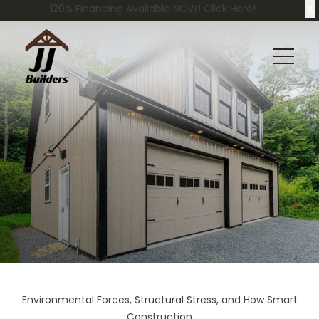
X
120% Financing Available NOW! Click Here!
Environmental Forces, Structural Stress, and How Smart
Construction