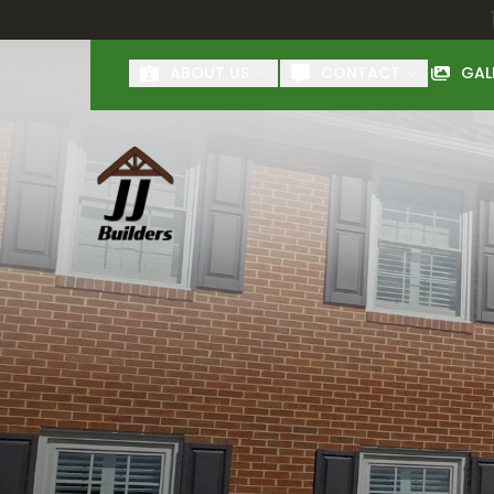
First Name
Last Name
ABOUT US
CONTACT
GAL