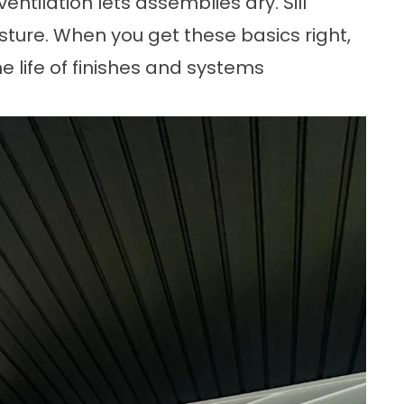
entilation lets assemblies dry. Sill
sture. When you get these basics right,
 life of finishes and systems