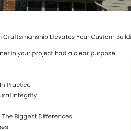
 Craftsmanship Elevates Your Custom Buildi
ener in your project had a clear purpose
n Practice
ral Integrity
The Biggest Differences
ses