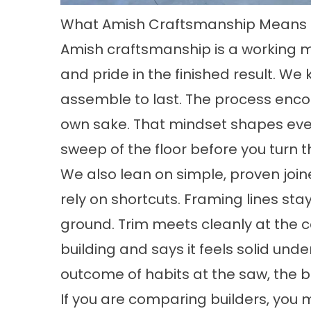
What Amish Craftsmanship Means I
Amish craftsmanship
is a working m
and pride in the finished result. We
assemble to last. The process enco
own sake. That mindset shapes every
sweep of the floor before you turn t
We also lean on simple, proven join
rely on shortcuts. Framing lines sta
ground. Trim meets cleanly at the 
building and says it feels solid under
outcome of habits at the saw, the b
If you are comparing builders, you