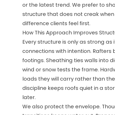
or the latest trend. We prefer to sh
structure that does not creak when t
difference clients feel first.
How This Approach Improves Structu
Every structure is only as strong a
connections with intention. Rafters 
footings. Sheathing ties walls into
wind or snow tests the frame. Hard
loads they will carry rather than t
discipline keeps roofs quiet in a st
later.
We also protect the envelope. Thou