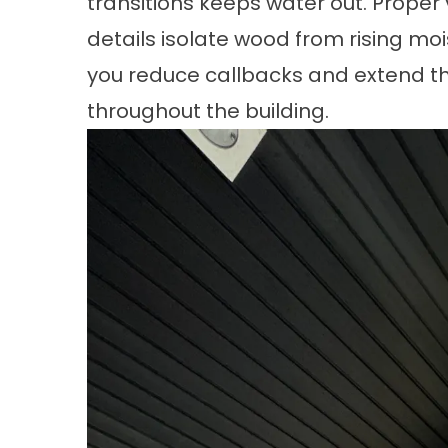
transitions keeps water out. Proper v
details isolate wood from rising moi
you reduce callbacks and extend the
throughout the building.