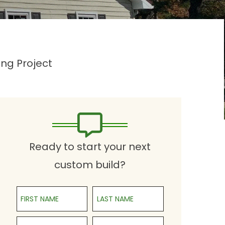
ng Project
Ready to start your next
custom build?
First Name
Last Name
Phone
Email