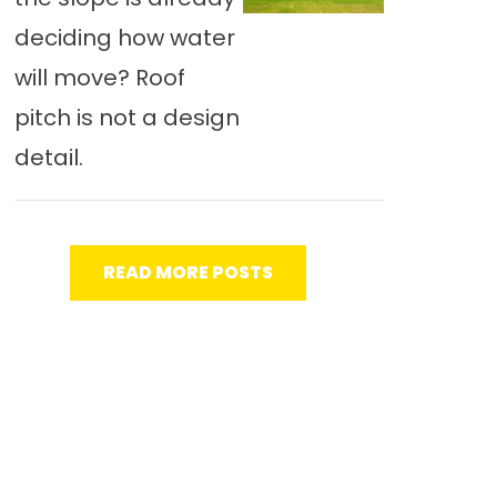
deciding how water
will move? Roof
pitch is not a design
detail.
READ MORE POSTS