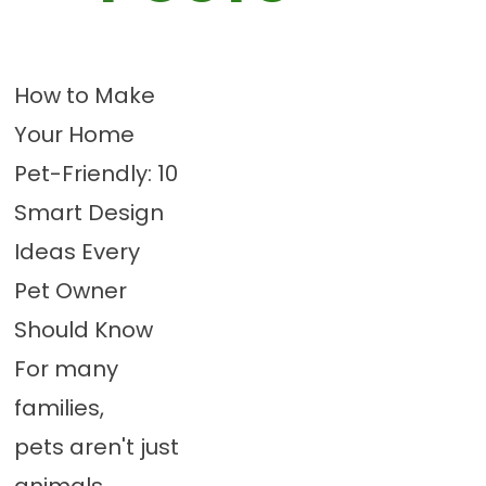
How to Make
Your Home
Pet-Friendly: 10
Smart Design
Ideas Every
Pet Owner
Should Know
For many
families,
pets aren't just