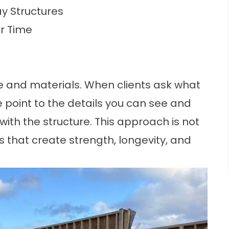
y Structures
er Time
me and materials. When clients ask what
 point to the details you can see and
with the structure. This approach is not
ns that create strength, longevity, and