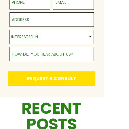
Address
Interested in...
INTERESTED IN...
How Did You Hear About Us?
REQUEST A CONSULT
RECENT
POSTS