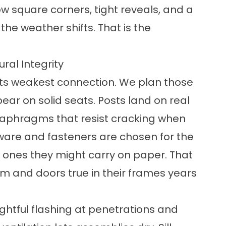
ow square corners, tight reveals, and a
he weather shifts. That is the
ral Integrity
s its weakest connection. We plan those
bear on solid seats. Posts land on real
 diaphragms that resist cracking when
ware and fasteners are chosen for the
he ones they might carry on paper. That
orm and doors true in their frames years
ghtful flashing at penetrations and