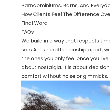
Barndominiums, Barns, And Everyda
How Clients Feel The Difference Ov
Final Word
FAQs
We build in a way that respects ti
sets Amish craftsmanship apart, we
the ones you only feel once you live 
about nostalgia. It is about decisio
comfort without noise or gimmicks.