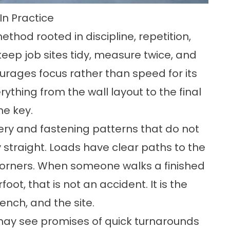
n Practice
ethod rooted in discipline, repetition,
 keep job sites tidy, measure twice, and
urages focus rather than speed for its
thing from the wall layout to the final
he key.
ery and fastening patterns that do not
y straight. Loads have clear paths to the
corners. When someone walks a finished
foot, that is not an accident. It is the
ench, and the site.
 may see promises of quick turnarounds