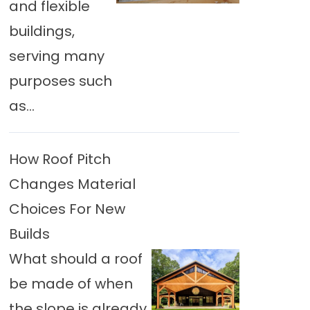
and flexible
buildings,
serving many
purposes such
as...
How Roof Pitch
Changes Material
Choices For New
Builds
What should a roof
be made of when
the slope is already