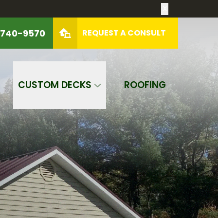
X
 740-9570
REQUEST A CONSULT
REQUEST A CONSULT
CUSTOM DECKS
ROOFING