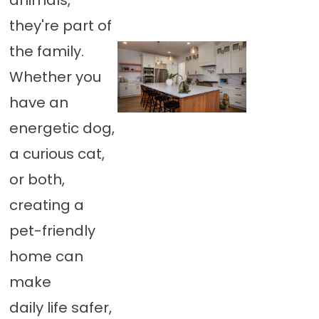
animals,
they're part of
the family.
Whether you
have an
energetic dog,
a curious cat,
or both,
creating a
pet-friendly
home can
make
daily life safer,