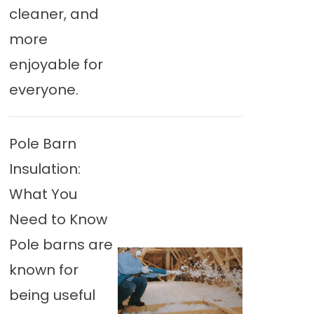
cleaner, and
more
enjoyable for
everyone.
Pole Barn
Insulation:
What You
Need to Know
Pole barns are
known for
being useful