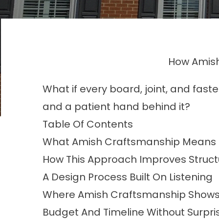
How Amish
What if every board, joint, and fast
and a patient hand behind it?
Table Of Contents
What Amish Craftsmanship Means I
How This Approach Improves Structu
A Design Process Built On Listening
Where Amish Craftsmanship Shows 
Budget And Timeline Without Surpri