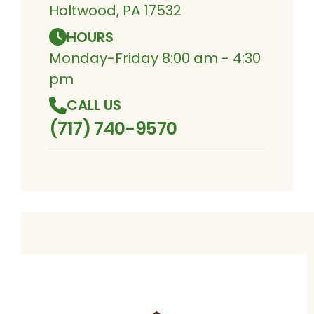
Holtwood, PA 17532
HOURS
Monday-Friday 8:00 am - 4:30
pm
CALL US
(717) 740-9570