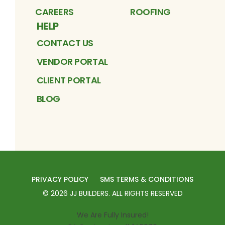
CAREERS
ROOFING
HELP
CONTACT US
VENDOR PORTAL
CLIENT PORTAL
BLOG
PRIVACY POLICY
SMS TERMS & CONDITIONS
©
2026
JJ BUILDERS
. ALL RIGHTS RESERVED
We Are Fully Insured!