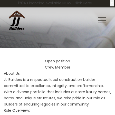
X
120% Financing Available NOW! Click Here!
Open position
Crew Member
About Us:
JJ Builders is a respected local construction builder
committed to excellence, integrity, and craftsmanship.
With a diverse portfolio that includes custom luxury homes,
barns, and unique structures, we take pride in our role as
builders of enduring legacies in our community.
Role Overview: