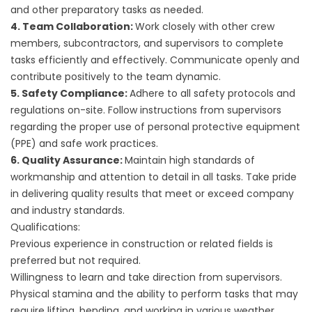
and other preparatory tasks as needed.
4. Team Collaboration:
Work closely with other crew
members, subcontractors, and supervisors to complete
tasks efficiently and effectively. Communicate openly and
contribute positively to the team dynamic.
5. Safety Compliance:
Adhere to all safety protocols and
regulations on-site. Follow instructions from supervisors
regarding the proper use of personal protective equipment
(PPE) and safe work practices.
6. Quality Assurance:
Maintain high standards of
workmanship and attention to detail in all tasks. Take pride
in delivering quality results that meet or exceed company
and industry standards.
Qualifications:
Previous experience in construction or related fields is
preferred but not required.
Willingness to learn and take direction from supervisors.
Physical stamina and the ability to perform tasks that may
require lifting, bending, and working in various weather