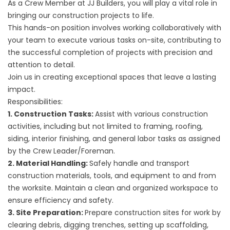
As a Crew Member at JJ Builders, you will play a vital role in
bringing our construction projects to life.
This hands-on position involves working collaboratively with
your team to execute various tasks on-site, contributing to
the successful completion of projects with precision and
attention to detail.
Join us in creating exceptional spaces that leave a lasting
impact.
Responsibilities:
1. Construction Tasks:
Assist with various construction
activities, including but not limited to framing, roofing,
siding, interior finishing, and general labor tasks as assigned
by the Crew Leader/Foreman.
2. Material Handling:
Safely handle and transport
construction materials, tools, and equipment to and from
the worksite. Maintain a clean and organized workspace to
ensure efficiency and safety.
3. Site Preparation:
Prepare construction sites for work by
clearing debris, digging trenches, setting up scaffolding,