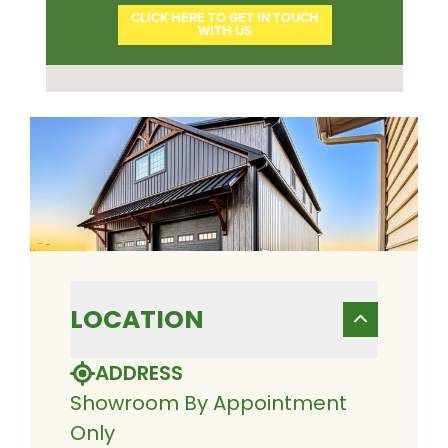
LOCATION
ADDRESS
Showroom By Appointment
Only