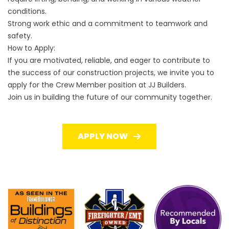
conditions.
Strong work ethic and a commitment to teamwork and
safety.
How to Apply:
If you are motivated, reliable, and eager to contribute to
the success of our construction projects, we invite you to
apply for the Crew Member position at JJ Builders.
Join us in building the future of our community together.
APPLY NOW