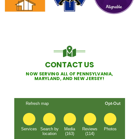
CONTACT US
NOW SERVING ALL OF PENNSYLVANIA,
MARYLAND, AND NEW JERSEY!