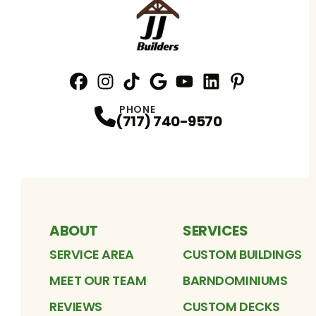
Facebook
Instagram
Profile
TikTok
Profile
Google
Profile
YouTube
Profile
LinkedIn
Profile
Pinterest
Profile
Profile
PHONE
(717) 740-9570
ABOUT
SERVICES
SERVICE AREA
CUSTOM BUILDINGS
MEET OUR TEAM
BARNDOMINIUMS
REVIEWS
CUSTOM DECKS